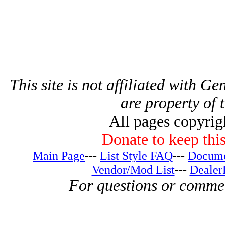
This site is not affiliated with G
are property of 
All pages copyri
Donate to keep this
Main Page
---
List Style FAQ
---
Docume
Vendor/Mod List
---
Dealer
For questions or comme