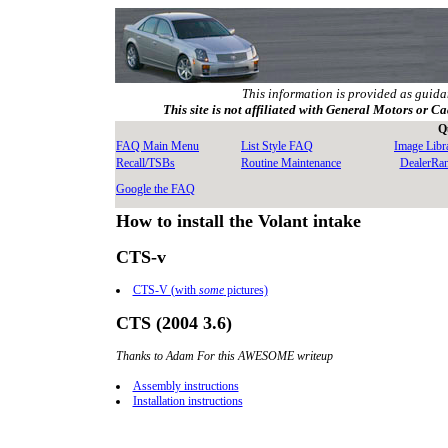
This information is provided as guida
This site is not affiliated with General Motors or Ca
Q
FAQ Main Menu
List Style FAQ
Image Libr
Recall/TSBs
Routine Maintenance
DealerRa
Google the FAQ
How to install the Volant intake
CTS-v
CTS-V (with
some
pictures)
CTS (2004 3.6)
Thanks to Adam For this AWESOME writeup
Assembly instructions
Installation instructions