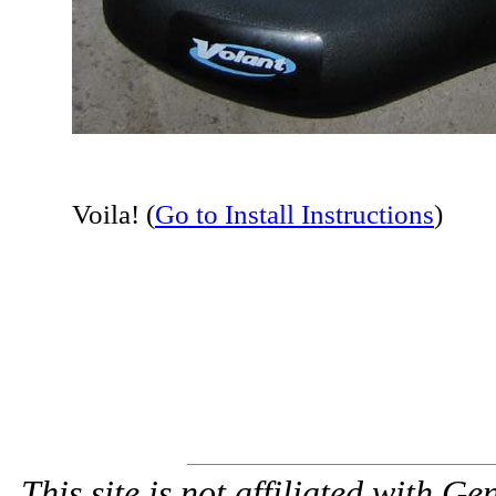
Voila! (
Go to Install Instructions
)
This site is not affiliated with G