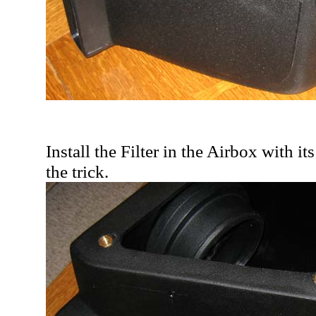
Install the Filter in the Airbox with 
the trick.