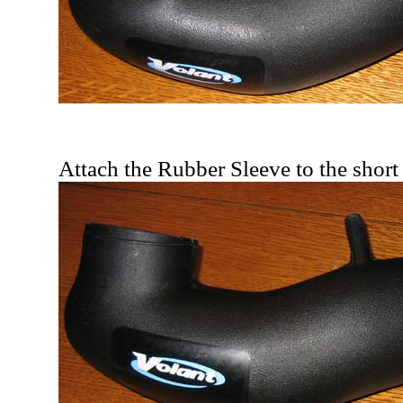
Attach the Rubber Sleeve to the short