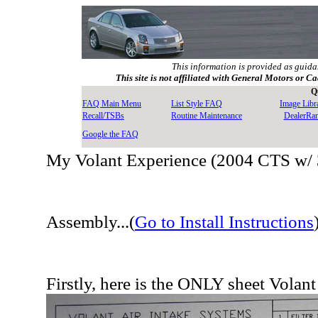
This information is provided as guida
This site is not affiliated with General Motors or Ca
Q
FAQ Main Menu
List Style FAQ
Image Libr
Recall/TSBs
Routine Maintenance
DealerRa
Google the FAQ
My Volant Experience (2004 CTS w/ 
Assembly...(
Go to Install Instructions
Firstly, here is the ONLY sheet Volant