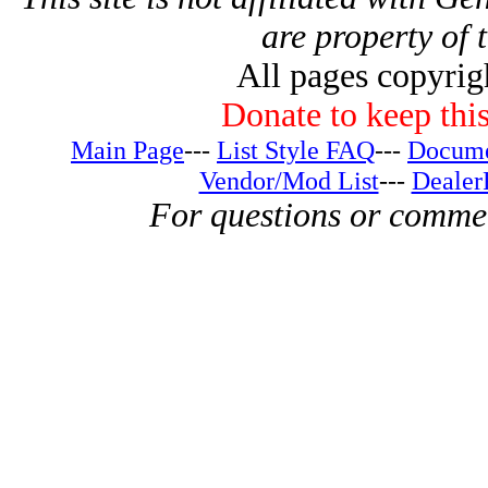
are property of 
All pages copyri
Donate to keep this
Main Page
---
List Style FAQ
---
Docume
Vendor/Mod List
---
Dealer
For questions or comme