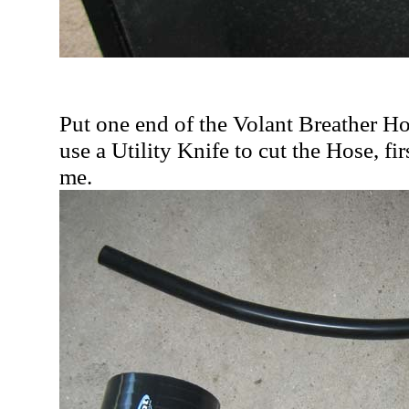
Put one end of the Volant Breather H
use a Utility Knife to cut the Hose, fi
me.