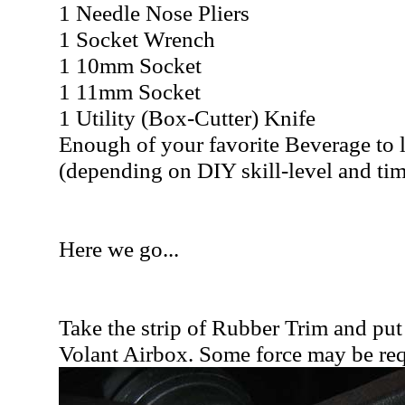
1 Needle Nose Pliers
1 Socket Wrench
1 10mm Socket
1 11mm Socket
1 Utility (Box-Cutter) Knife
Enough of your favorite Beverage to 
(depending on DIY skill-level and tim
Here we go...
Take the strip of Rubber Trim and put
Volant Airbox. Some force may be req