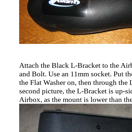
Attach the Black L-Bracket to the Ai
and Bolt. Use an 11mm socket. Put th
the Flat Washer on, then through the 
second picture, the L-Bracket is up-
Airbox, as the mount is lower than the