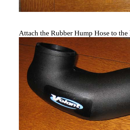
Attach the Rubber Hump Hose to the l