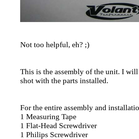
Not too helpful, eh? ;)
This is the assembly of the unit. I wil
shot with the parts installed.
For the entire assembly and installati
1 Measuring Tape
1 Flat-Head Screwdriver
1 Philips Screwdriver