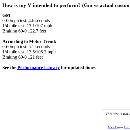
How is my V intended to perform? (Gm vs actual custom
GM
0-60mph test: 4.6 seconds
1/4 mile test: 13.1/107 mph
Braking 60-0 122.7 feet
According to Motor Trend:
0-60mph test: 5.1 seconds
1/4 mile test: 13.5/105.3 mph
Braking 60-0 121 feet
See the
Performance Library
for updated times
This site is no
Main Page
---
List