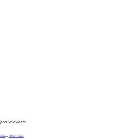
spective owners.
tter
---
Other Links