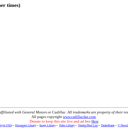
er times)
t affiliated with General Motors or Cadillac. All trademarks are property of their re
All pages copyright
www.cadillacfaq.com
.
Donate to keep this site live and ad free
Here
 Style FAQ
---
Document Library
---
Image Library
---
Video Library
---
Vendor/Mod List
---
DealerRank
---
V Newsle