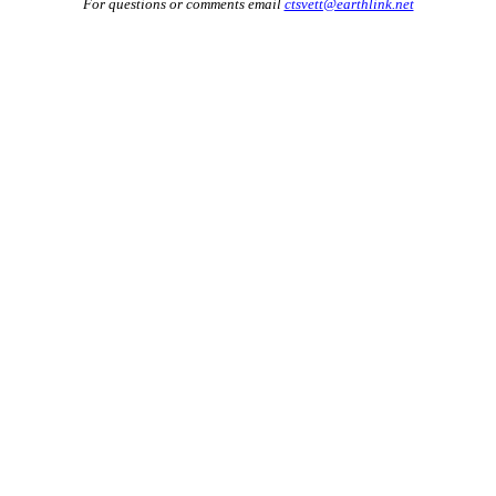
For questions or comments email
ctsvett@earthlink.net