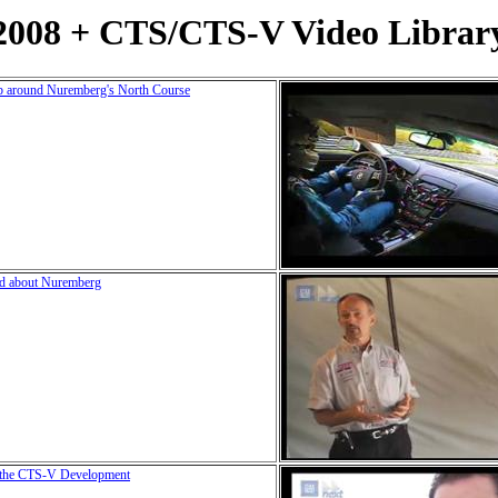
2008 + CTS/CTS-V Video Librar
p around Nuremberg's North Course
ed about Nuremberg
g the CTS-V Development