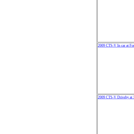
2009 CTS-V In car at Fo
2009 CTS-V Driveby at 