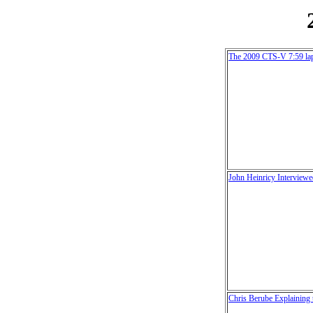
The 2009 CTS-V 7:59 la
John Heinricy Interview
Chris Berube Explainin