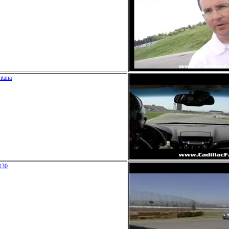
ntana
130