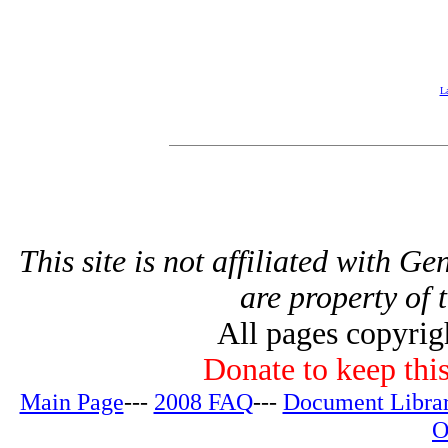
La
This site is not affiliated with G
are property of 
All pages copyri
Donate to keep this
Main Page
---
2008 FAQ
---
Document Libra
O