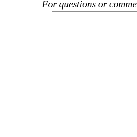
For questions or comme