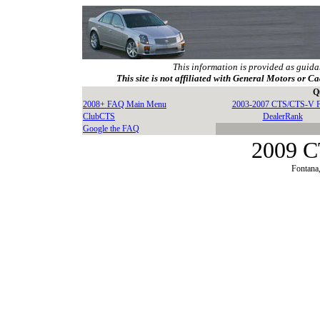
This information is provided as guida
This site is not affiliated with General Motors or Ca
Q
2008+ FAQ Main Menu
2003-2007 CTS/CTS-V 
ClubCTS
DealerRank
Google the FAQ
2009 C
Fontana