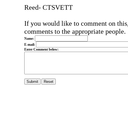
Reed- CTSVETT
If you would like to comment on this,
comments to the appropriate people.
Name:
E-mail:
Enter Comment below: