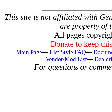
This site is not affiliated with G
are property of 
All pages copyri
Donate to keep this
Main Page
---
List Style FAQ
---
Docume
Vendor/Mod List
---
Dealer
For questions or comme