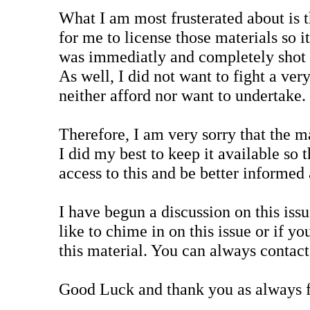
What I am most frusterated about is t
for me to license those materials so i
was immediatly and completely shot 
As well, I did not want to fight a ver
neither afford nor want to undertake.
Therefore, I am very sorry that the m
I did my best to keep it available so 
access to this and be better informed 
I have begun a discussion on this iss
like to chime in on this issue or if y
this material. You can always contac
Good Luck and thank you as always f