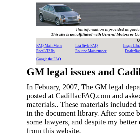
This information is provided as guida
This site is not affiliated with General Motors or Ca
Q
FAQ Main Menu
List Style FAQ
Image Libr
Recall/TSBs
Routine Maintenance
DealerRa
Google the FAQ
GM legal issues and Cad
In Febuary, 2007, The GM legal depa
posted at CadillacFAQ.com and asked
materials.. These materials included
in the document library. After some
some lawyers, and despite my better e
from this website.