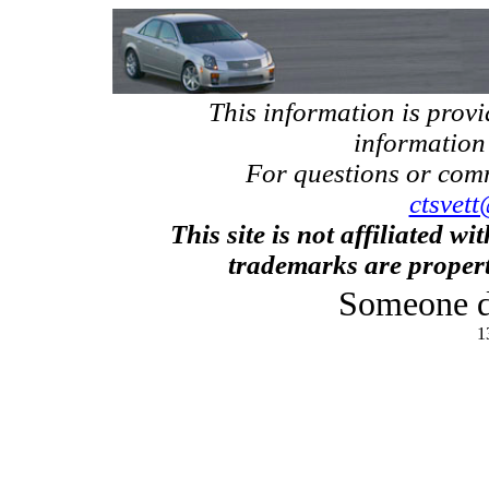
This information is prov
information
For questions or com
ctsvett
This site is not affiliated w
trademarks are propert
Someone d
1