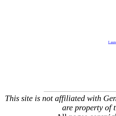
Launc
This site is not affiliated with G
are property of 