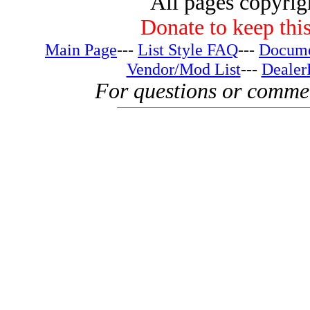
All pages copyri
Donate to keep this
Main Page
---
List Style FAQ
---
Docume
Vendor/Mod List
---
Dealer
For questions or comme