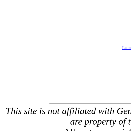
Launc
This site is not affiliated with G
are property of 