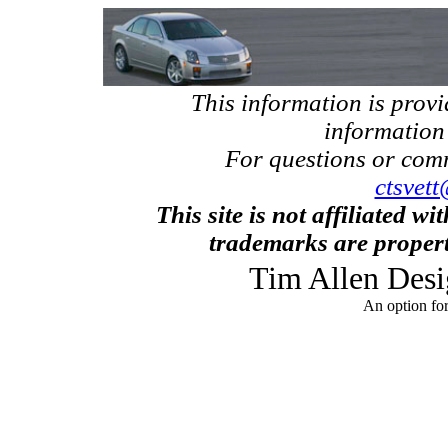
This information is prov
information
For questions or com
ctsvett
This site is not affiliated w
trademarks are propert
Tim Allen Desi
An option fo