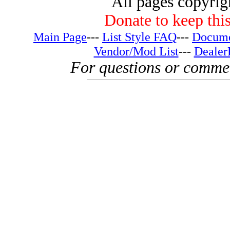
All pages copyri
Donate to keep this
Main Page
---
List Style FAQ
---
Docume
Vendor/Mod List
---
Dealer
For questions or comme