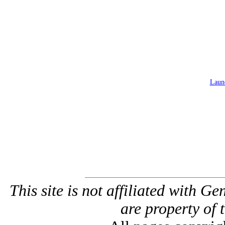
Launc
This site is not affiliated with G
are property of 