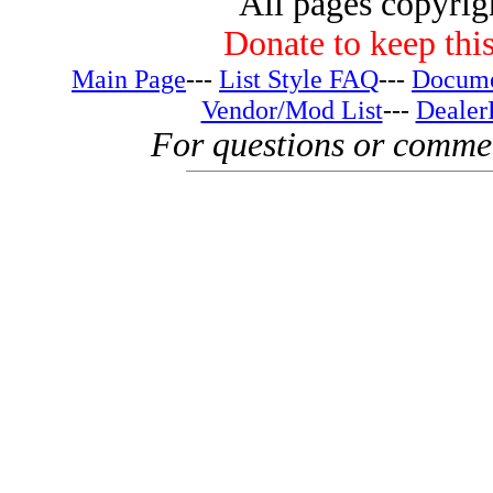
All pages copyri
Donate to keep this
Main Page
---
List Style FAQ
---
Docume
Vendor/Mod List
---
Dealer
For questions or comme