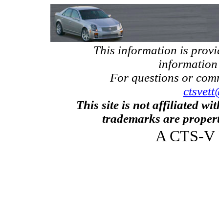
This information is prov
information
For questions or com
ctsvett
This site is not affiliated w
trademarks are propert
A CTS-V 