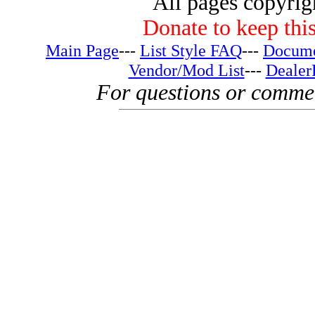
All pages copyri
Donate to keep this
Main Page
---
List Style FAQ
---
Docume
Vendor/Mod List
---
Dealer
For questions or comme