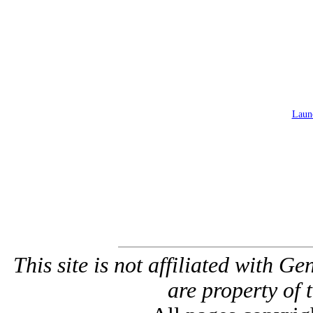
Launc
This site is not affiliated with G
are property of 