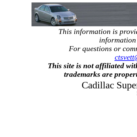
This information is prov
information
For questions or com
ctsvett
This site is not affiliated w
trademarks are propert
Cadillac Supe