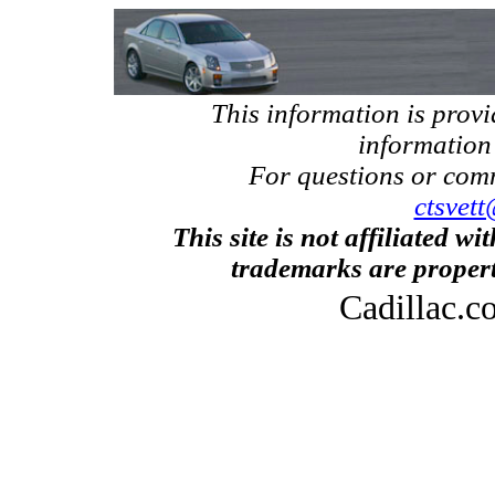
This information is prov
information
For questions or com
ctsvett
This site is not affiliated w
trademarks are propert
Cadillac.c