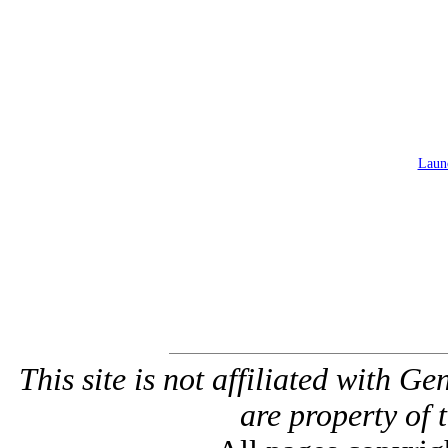
Launc
This site is not affiliated with G
are property of 