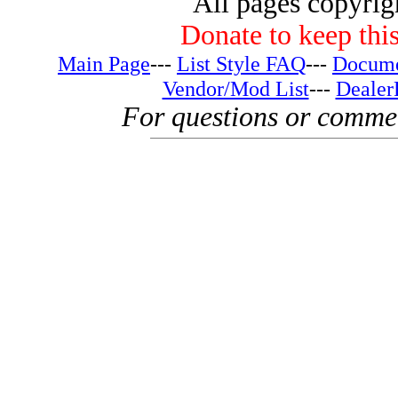
All pages copyri
Donate to keep this
Main Page
---
List Style FAQ
---
Docume
Vendor/Mod List
---
Dealer
For questions or comme