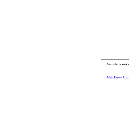
This site is no
Main Page
---
List