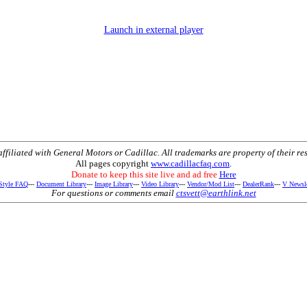
Launch in external player
t affiliated with General Motors or Cadillac. All trademarks are property of their re
All pages copyright
www.cadillacfaq.com
.
Donate to keep this site live and ad free
Here
 Style FAQ
---
Document Library
---
Image Library
---
Video Library
---
Vendor/Mod List
---
DealerRank
---
V Newsle
For questions or comments email
ctsvett@earthlink.net