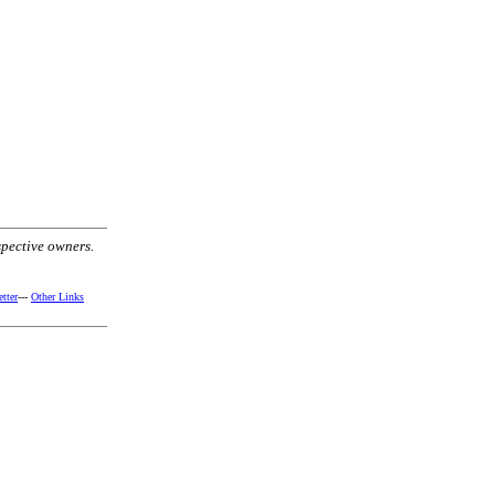
spective owners.
tter
---
Other Links