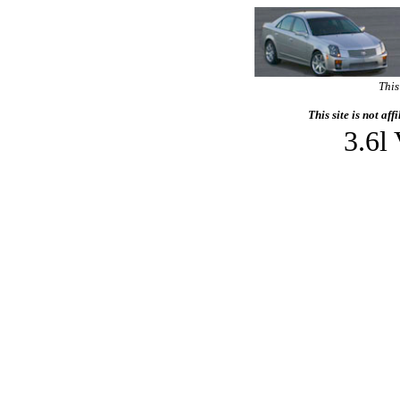
This
This site is not af
3.6l