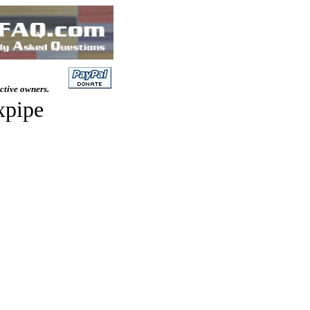
ective owners.
xpipe