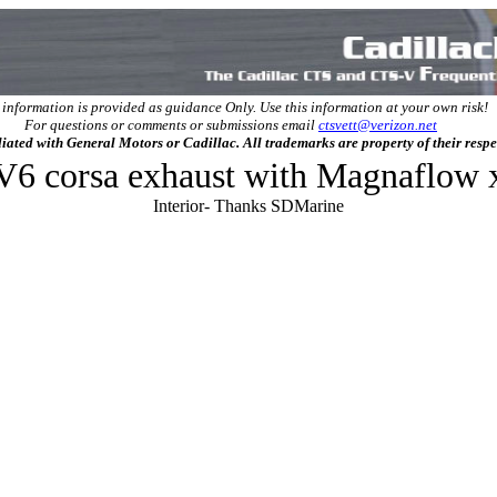
 information is provided as guidance Only. Use this information at your own risk!
For questions or comments or submissions email
ctsvett@verizon.net
filiated with General Motors or Cadillac. All trademarks are property of their resp
 V6 corsa exhaust with Magnaflow 
Interior- Thanks SDMarine