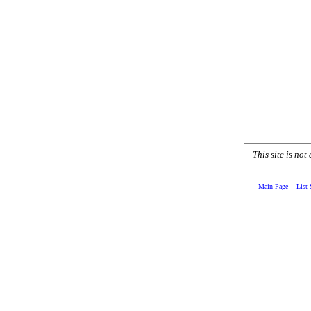
This site is no
Main Page
---
List