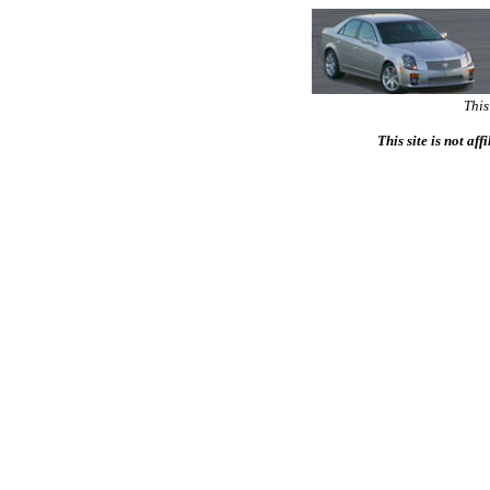
This
This site is not af