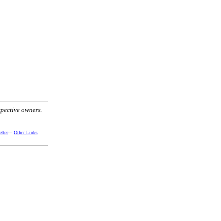
spective owners.
tter
---
Other Links