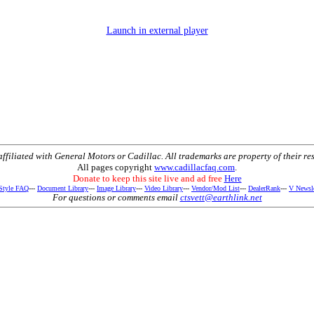
Launch in external player
t affiliated with General Motors or Cadillac. All trademarks are property of their re
All pages copyright
www.cadillacfaq.com
.
Donate to keep this site live and ad free
Here
 Style FAQ
---
Document Library
---
Image Library
---
Video Library
---
Vendor/Mod List
---
DealerRank
---
V Newsle
For questions or comments email
ctsvett@earthlink.net