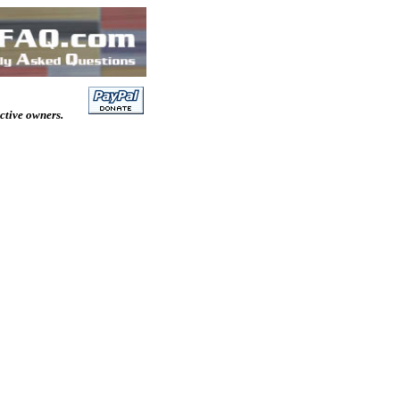
ective owners.