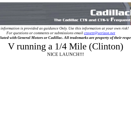
 information is provided as guidance Only. Use this information at your own risk!
For questions or comments or submissions email
ctsvett@verizon.net
filiated with General Motors or Cadillac. All trademarks are property of their resp
V running a 1/4 Mile (Clinton)
NICE LAUNCH!!!