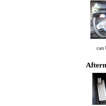
can
Afterm