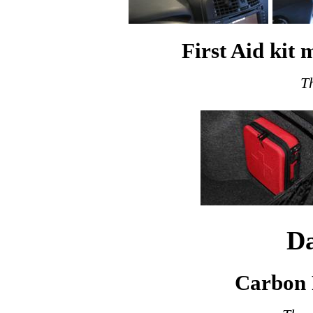
First Aid kit
T
Da
Carbon 