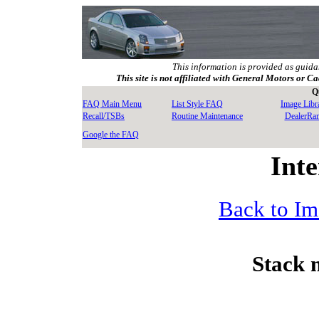
This information is provided as guida
This site is not affiliated with General Motors or Ca
Q
FAQ Main Menu
List Style FAQ
Image Libr
Recall/TSBs
Routine Maintenance
DealerRa
Google the FAQ
Inte
Back to Im
Stack