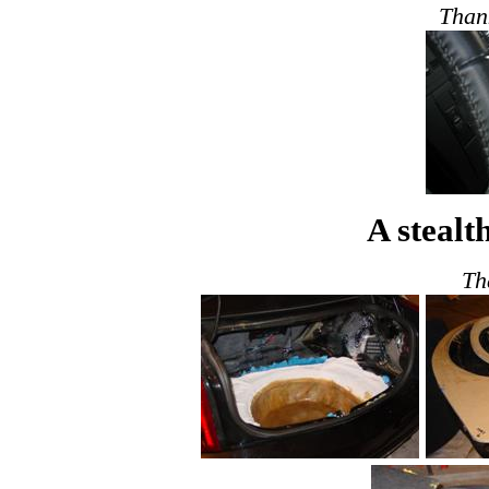
Than
A stealt
Th