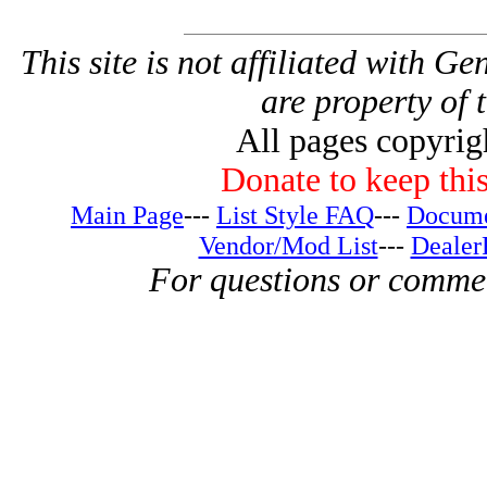
This site is not affiliated with G
are property of 
All pages copyri
Donate to keep this
Main Page
---
List Style FAQ
---
Docume
Vendor/Mod List
---
Dealer
For questions or comme