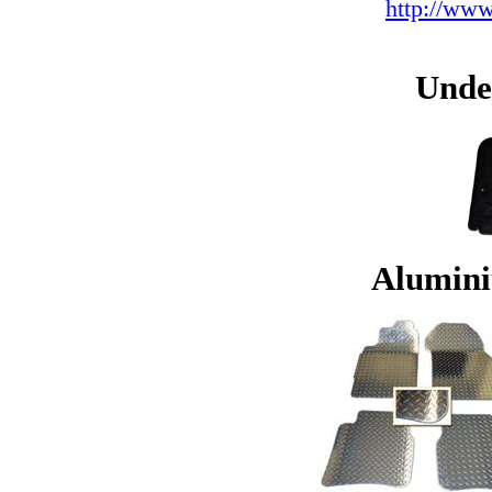
http://www
Unde
Alumini