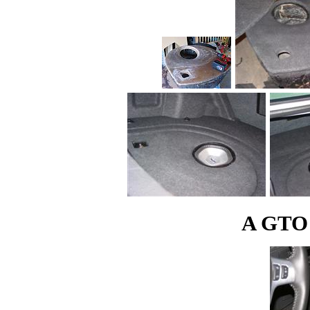
A GTO s