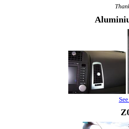
Thank
Alumini
See
Z