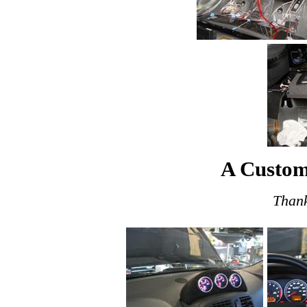
A Custom
Thank