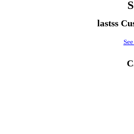
S
lastss C
See
C