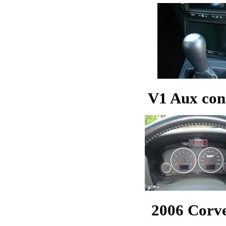
V1 Aux cont
2006 Corve