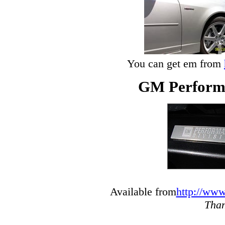
You can get em from
GM Performa
Available from
http://www
Than