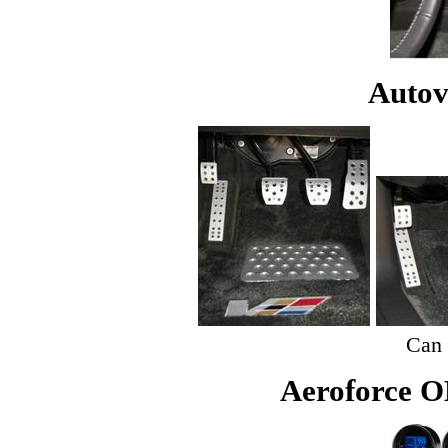
Autov
Can 
Aeroforce O