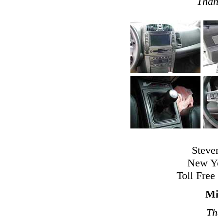
Than
Steve
New Yo
Toll Free
Mi
Th