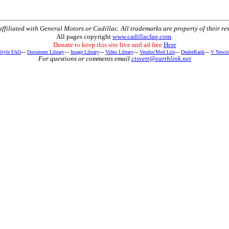
t affiliated with General Motors or Cadillac. All trademarks are property of their re
All pages copyright
www.cadillacfaq.com
.
Donate to keep this site live and ad free
Here
 Style FAQ
---
Document Library
---
Image Library
---
Video Library
---
Vendor/Mod List
---
DealerRank
---
V Newsle
For questions or comments email
ctsvett@earthlink.net