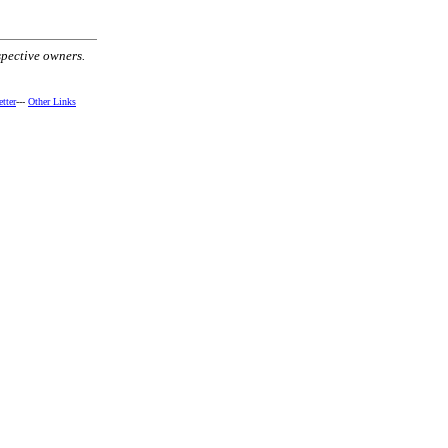
spective owners.
tter
---
Other Links