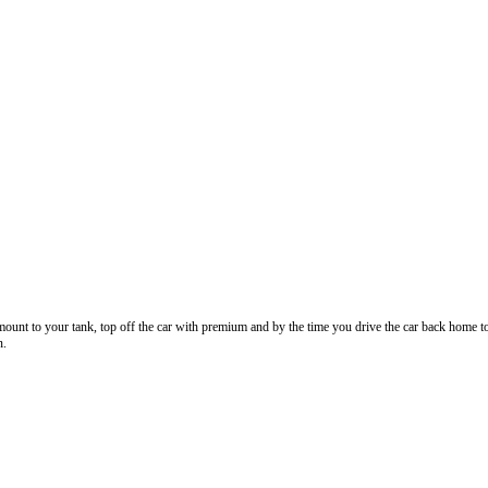
nt to your tank, top off the car with premium and by the time you drive the car back home to the
n.