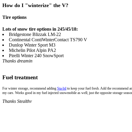
How do I "winterize" the V?
Tire options
Lots of snow tire options in 245/45/18:
Bridgestone Blizzak LM-22
Continental ContiWinterContact TS790 V
Dunlop Winter Sport M3
Michelin Pilot Alpin PA2
Pirelli Winter 240 SnowSport
Thanks dreamin
Fuel treatment
For winter storage, recommend adding
Sta-bil
to keep your fuel fresh. Add the recommend amou
my cars. Works good in my fuel injected snowmobile as well; just the opposite storage seaso
Thanks Stealthv