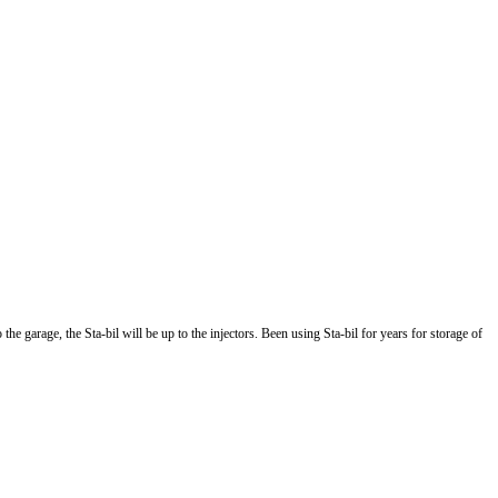
 garage, the Sta-bil will be up to the injectors. Been using Sta-bil for years for storage of