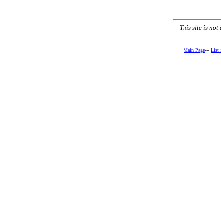
This site is no
Main Page
---
List