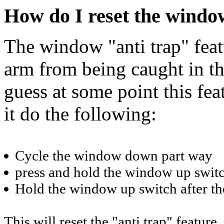
How do I reset the window
The window "anti trap" feat
arm from being caught in th
guess at some point this fea
it do the following:
Cycle the window down part way
press and hold the window up swit
Hold the window up switch after th
This will reset the "anti trap" feature.