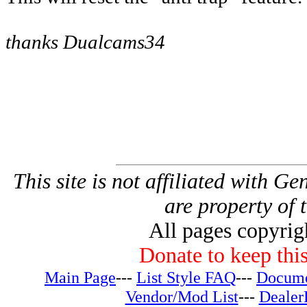
thanks Dualcams34
This site is not affiliated with G
are property of 
All pages copyri
Donate to keep this
Main Page
---
List Style FAQ
---
Docume
Vendor/Mod List
---
Dealer