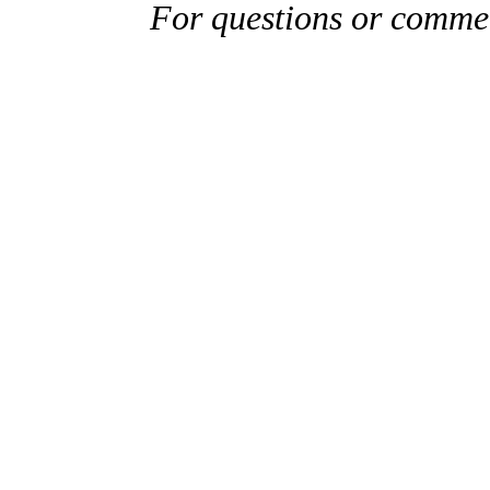
For questions or comme