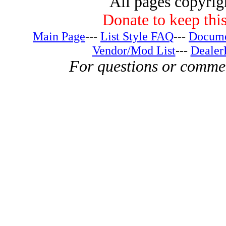
All pages copyri
Donate to keep this
Main Page
---
List Style FAQ
---
Docume
Vendor/Mod List
---
Dealer
For questions or comme