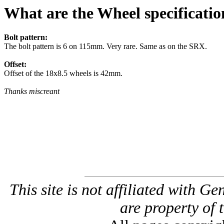
What are the Wheel specificatio
Bolt pattern:
The bolt pattern is 6 on 115mm. Very rare. Same as on the SRX.
Offset:
Offset of the 18x8.5 wheels is 42mm.
Thanks miscreant
This site is not affiliated with G
are property of 