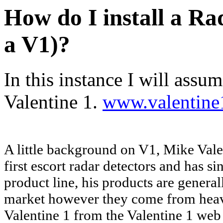
How do I install a Rad
a V1)?
In this instance I will assu
Valentine 1.
www.valentine
A little background on V1, Mike Vale
first escort radar detectors and has s
product line, his products are general
market however they come from heavy
Valentine 1 from the Valentine 1 web 