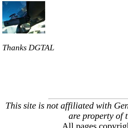
Thanks DGTAL
This site is not affiliated with G
are property of 
All pages copyri