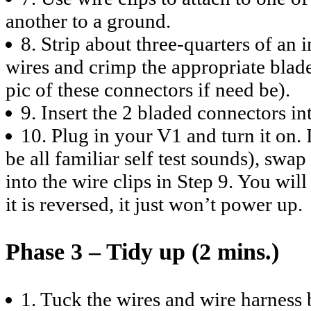
another to a ground.
8. Strip about three-quarters of an 
wires and crimp the appropriate blad
pic of these connectors if need be).
9. Insert the 2 bladed connectors int
10. Plug in your V1 and turn it on. 
be all familiar self test sounds), swa
into the wire clips in Step 9. You wi
it is reversed, it just won’t power up.
Phase 3 – Tidy up (2 mins.)
1. Tuck the wires and wire harness 