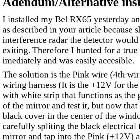
Adendum/Alternative inst
I installed my Bel RX65 yesterday a
as described in your article because 
interference radar the detector would
exiting. Therefore I hunted for a tru
imediately and was easily accesible.
The solution is the Pink wire (4th w
wiring harness (It is the +12V for th
with white strip that functions as the
of the mirror and test it, but now that
black cover in the center of the win
carefully spliting the black electrica
mirror and tap into the Pink (+12V) a