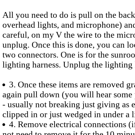
All you need to do is pull on the back
overhead lights, and microphone) and 
careful, on my V the wire to the mi
unplug. Once this is done, you can lo
two connectors. One is for the sunroo
lighting harness. Unplug the lightin
3. Once these items are removed gra
again pull down (you will hear some p
- usually not breaking just giving as ex
clipped in or just wedged in under a l
4. Remove electrical connections (if
not need to remove it for the 10 min