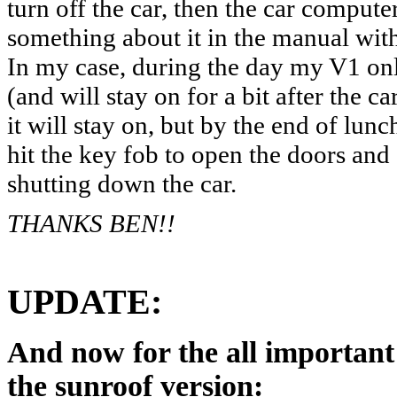
turn off the car, then the car compute
something about it in the manual wi
In my case, during the day my V1 onl
(and will stay on for a bit after the ca
it will stay on, but by the end of lun
hit the key fob to open the doors and 
shutting down the car.
THANKS BEN!!
UPDATE:
And now for the all importa
the sunroof version: