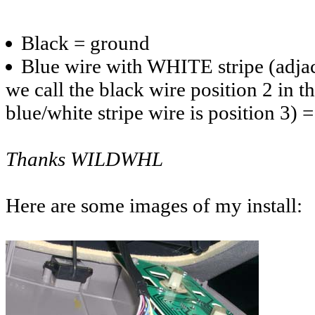
Black = ground
Blue wire with WHITE stripe (adjace
we call the black wire position 2 in t
blue/white stripe wire is position 3)
Thanks WILDWHL
Here are some images of my install: