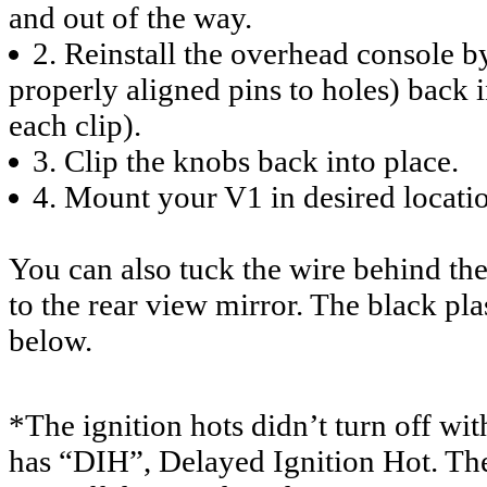
and out of the way.
2. Reinstall the overhead consol
properly aligned pins to holes) back i
each clip).
3. Clip the knobs back into place.
4. Mount your V1 in desired locatio
You can also tuck the wire behind the 
to the rear view mirror. The black pla
below.
*The ignition hots didn’t turn off w
has “DIH”, Delayed Ignition Hot. Thes