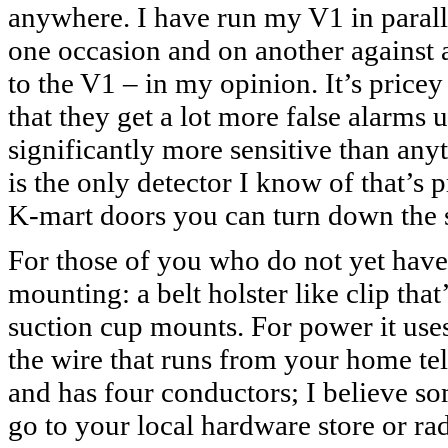
anywhere. I have run my V1 in paralle
one occasion and on another against 
to the V1 – in my opinion. It’s price
that they get a lot more false alarms u
significantly more sensitive than any
is the only detector I know of that’s 
K-mart doors you can turn down the s
For those of you who do not yet have 
mounting: a belt holster like clip tha
suction cup mounts. For power it uses
the wire that runs from your home telep
and has four conductors; I believe so
go to your local hardware store or ra