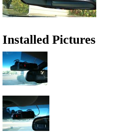
Installed Pictures