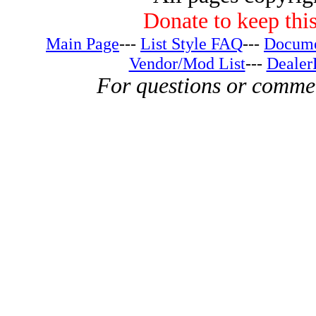
Donate to keep this
Main Page
---
List Style FAQ
---
Docume
Vendor/Mod List
---
Dealer
For questions or comme