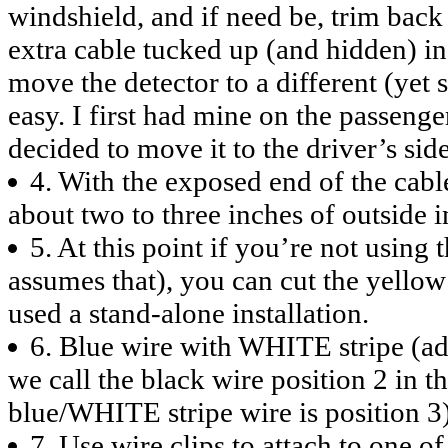
windshield, and if need be, trim back 
extra cable tucked up (and hidden) in 
move the detector to a different (yet s
easy. I first had mine on the passenger
decided to move it to the driver’s side
4. With the exposed end of the cabl
about two to three inches of outside i
5. At this point if you’re not using 
assumes that), you can cut the yellow
used a stand-alone installation.
6. Blue wire with WHITE stripe (adj
we call the black wire position 2 in t
blue/WHITE stripe wire is position 3
7. Use wire clips to attach to one o