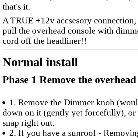
that's it.
A TRUE +12v accsesory connection, n
pull the overhead console with dimm
cord off the headliner!!
Normal install
Phase 1 Remove the overhead c
1. Remove the Dimmer knob (would y
down on it (gently yet forcefully), or 
snap right out.
2. If you have a sunroof - Removin