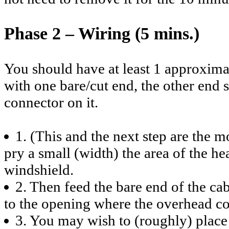
Phase 2 – Wiring (5 mins.)
You should have at least 1 approxima
with one bare/cut end, the other en
connector on it.
1. (This and the next step are the mo
pry a small (width) the area of the h
windshield.
2. Then feed the bare end of the ca
to the opening where the overhead c
3. You may wish to (roughly) place 