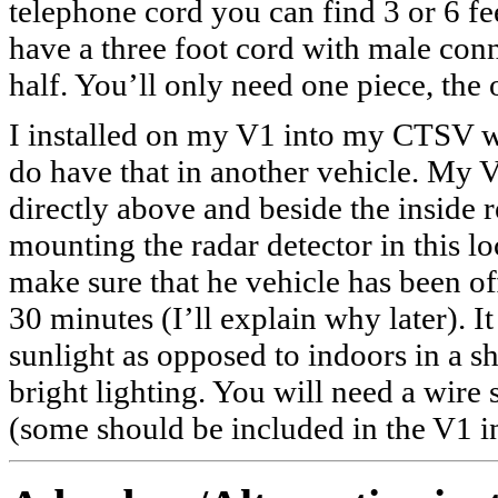
telephone cord you can find 3 or 6 fee
have a three foot cord with male conn
half. You’ll only need one piece, the o
I installed on my V1 into my CTSV wi
do have that in another vehicle. My 
directly above and beside the inside 
mounting the radar detector in this loc
make sure that he vehicle has been off 
30 minutes (I’ll explain why later). It
sunlight as opposed to indoors in a 
bright lighting. You will need a wire 
(some should be included in the V1 inst