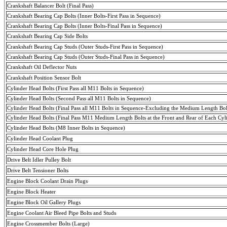
Crankshaft Balancer Bolt (
Final
Pass
)
Crankshaft Bearing Cap Bolts (
Inner
Bolts-First
Pass
in Sequence)
Crankshaft Bearing Cap Bolts (
Inner
Bolts-Final
Pass
in Sequence)
Crankshaft Bearing Cap Side Bolts
Crankshaft Bearing Cap Studs (Outer
Studs-First
Pass
in Sequence)
Crankshaft Bearing Cap Studs (Outer
Studs-Final
Pass
in Sequence)
Crankshaft Oil Deflector Nuts
Crankshaft Position Sensor Bolt
Cylinder Head Bolts (First Pass all M11 Bolts in Sequence)
Cylinder Head Bolts (Second Pass all M11 Bolts in Sequence)
Cylinder Head Bolts (Final Pass all M11 Bolts in Sequence-Excluding the Medium Length Bolt
Cylinder Head Bolts (
Final
Pass
M11 Medium Length Bolts at the Front and Rear of Each Cyl
Cylinder Head Bolts (M8 Inner Bolts in Sequence)
Cylinder Head Coolant Plug
Cylinder Head Core Hole Plug
Drive Belt Idler Pulley Bolt
Drive Belt
Tensioner
Bolts
Engine Block Coolant Drain Plugs
Engine Block Heater
Engine Block Oil Gallery Plugs
Engine Coolant Air Bleed Pipe Bolts and Studs
Engine
Crossmember
Bolts (Large)