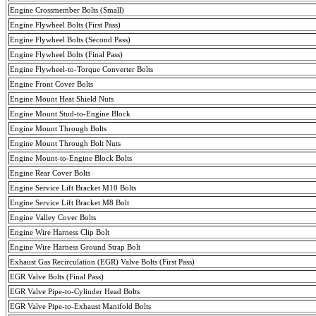
Engine
Crossmember
Bolts (Small)
Engine Flywheel Bolts (First Pass)
Engine Flywheel Bolts (
Second
Pass
)
Engine Flywheel Bolts (
Final
Pass
)
Engine Flywheel-to-Torque Converter Bolts
Engine Front Cover Bolts
Engine
Mount
Heat Shield
Nuts
Engine Mount Stud-to-Engine Block
Engine Mount Through Bolts
Engine Mount Through Bolt Nuts
Engine Mount-to-Engine Block Bolts
Engine Rear Cover Bolts
Engine Service Lift Bracket M10 Bolts
Engine Service Lift Bracket M8 Bolt
Engine
Valley
Cover Bolts
Engine Wire Harness Clip Bolt
Engine Wire Harness Ground Strap Bolt
Exhaust Gas Recirculation (EGR) Valve Bolts (First Pass)
EGR Valve Bolts (
Final
Pass
)
EGR Valve Pipe-to-Cylinder Head Bolts
EGR Valve Pipe-to-Exhaust Manifold Bolts