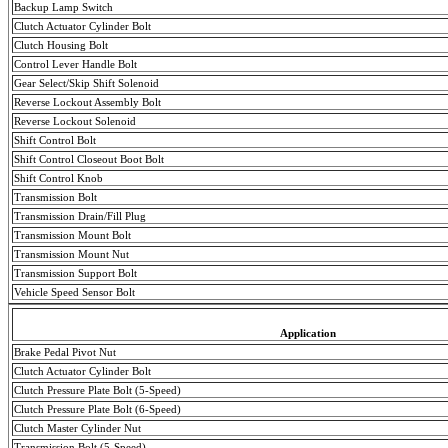
Backup Lamp Switch
Clutch Actuator Cylinder Bolt
Clutch Housing Bolt
Control Lever Handle Bolt
Gear Select/Skip Shift Solenoid
Reverse Lockout Assembly Bolt
Reverse Lockout Solenoid
Shift Control Bolt
Shift Control Closeout Boot Bolt
Shift Control Knob
Transmission Bolt
Transmission Drain/Fill Plug
Transmission
Mount
Bolt
Transmission
Mount
Nut
Transmission Support Bolt
Vehicle Speed Sensor Bolt
Application
Brake Pedal Pivot Nut
Clutch Actuator Cylinder Bolt
Clutch Pressure Plate Bolt (5-Speed)
Clutch Pressure Plate Bolt (6-Speed)
Clutch Master Cylinder Nut
Transmission Bolt (5-Speed)