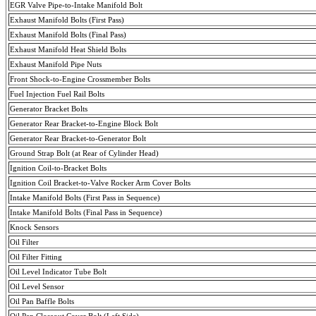
EGR Valve Pipe-to-Intake Manifold Bolt
Exhaust Manifold Bolts (First Pass)
Exhaust Manifold Bolts (
Final
Pass
)
Exhaust Manifold Heat Shield Bolts
Exhaust Manifold Pipe Nuts
Front Shock-to-Engine
Crossmember
Bolts
Fuel Injection Fuel Rail Bolts
Generator Bracket Bolts
Generator Rear Bracket-to-Engine Block Bolt
Generator Rear Bracket-to-Generator Bolt
Ground Strap Bolt (at Rear of Cylinder Head)
Ignition Coil-to-Bracket Bolts
Ignition Coil Bracket-to-Valve Rocker Arm Cover Bolts
Intake Manifold Bolts (First Pass in Sequence)
Intake Manifold Bolts (
Final
Pass
in Sequence)
Knock Sensors
Oil Filter
Oil Filter Fitting
Oil Level Indicator Tube Bolt
Oil Level Sensor
Oil Pan Baffle Bolts
Oil Pan Closeout Cover Bolt (Left Side)