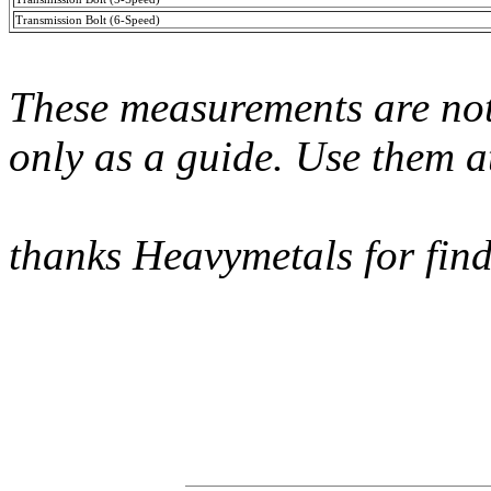
Transmission Bolt (6-Speed)
These measurements are not
only as a guide. Use them a
thanks Heavymetals for find