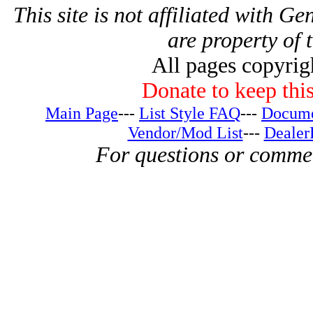
This site is not affiliated with G
are property of 
All pages copyri
Donate to keep this
Main Page
---
List Style FAQ
---
Docume
Vendor/Mod List
---
Dealer
For questions or comme