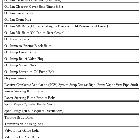
Oil Pan Closeout Cover Bolt (Right Side)
Oil Pan Cover Bolts
Oil Pan Drain Plug
Oil Pan M8 Bolts (Oil Pan-to-Engine Block and Oil Pan-to-Front Cover)
Oil Pan M6 Bolts (Oil Pan-to-Rear Cover)
Oil Pressure Sensor
Oil Pump-to-Engine Block Bolts
Oil Pump Cover Bolts
Oil Pump Relief Valve Plug
Oil Pump Screen Nuts
Oil Pump Screen-to-Oil Pump Bolt
Oxygen Sensor
Positive Crankcase Ventilation (PCV) System Strap Nut (at Right Front Vapor Vent Pipe Stud)
Power Steering Pump Bolts
Power Steering Pump Bracket Bolts
Spark Plugs (Cylinder Heads-New)
Spark Plugs (all Subsequent Installations)
Throttle Body Bolts
Transmission Housing Bolt
Valve Lifter Guide Bolts
Valve Rocker Arm Bolts