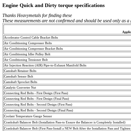
Engine Quick and Dirty torque specifications
Thanks Heavymetals for finding these
These measurements are not confirmed and should be used only as a 
Appli
Accelerator Control Cable Bracket Bolts
Air Conditioning Compressor Bolts
Air Conditioning Compressor Bracket Bolts
Air Conditioning Idler Pulley Bolt
Air Conditioning
Tensioner
Bolt
Air Injection Reaction (AIR) Pipe-to-Exhaust Manifold Bolts
Camshaft Retainer Bolts
Camshaft Sensor Bolt
Camshaft Sprocket Bolts
Catalytic Converter Nut
Connecting Rod Bolts - First Design (
First
Pass
)
Connecting Rod Bolts - First Design (
Final
Pass
)
Connecting Rod Bolts - Second Design (
First
Pass
)
Connecting Rod Bolts - Second Design (
Final
Pass
)
Coolant Temperature Gauge Sensor
Crankshaft Balancer Bolt (Installation Pass-to Ensure the Balancer is Completely Installed)
Crankshaft Balancer Bolt (First Pass-Install a NEW Bolt After the Installation Pass and Tighten