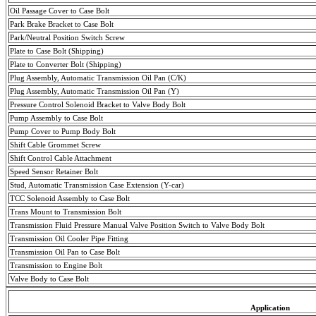
Oil Passage Cover to Case Bolt
Park Brake Bracket to Case Bolt
Park/Neutral Position Switch Screw
Plate to Case Bolt (Shipping)
Plate to Converter Bolt (Shipping)
Plug Assembly, Automatic Transmission Oil Pan (C/K)
Plug Assembly, Automatic Transmission Oil Pan (Y)
Pressure Control Solenoid Bracket to Valve Body Bolt
Pump Assembly to Case Bolt
Pump Cover to Pump Body Bolt
Shift Cable Grommet Screw
Shift Control Cable Attachment
Speed Sensor Retainer Bolt
Stud, Automatic Transmission Case Extension (Y-car)
TCC Solenoid Assembly to Case Bolt
Trans Mount to Transmission Bolt
Transmission Fluid Pressure Manual Valve Position Switch to Valve Body Bolt
Transmission Oil Cooler Pipe Fitting
Transmission Oil Pan to Case Bolt
Transmission to Engine Bolt
Valve Body to Case Bolt
Application