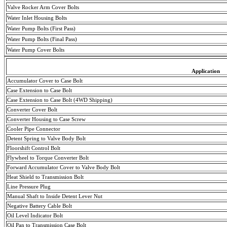
Valve Rocker Arm Cover Bolts
Water Inlet Housing Bolts
Water Pump Bolts (First Pass)
Water Pump Bolts (
Final
Pass
)
Water Pump Cover Bolts
Application
Accumulator Cover to Case Bolt
Case Extension to Case Bolt
Case Extension to Case Bolt (4WD Shipping)
Converter Cover Bolt
Converter Housing to Case Screw
Cooler Pipe Connector
Detent Spring to Valve Body Bolt
Floorshift
Control Bolt
Flywheel to Torque Converter Bolt
Forward Accumulator Cover to Valve Body Bolt
Heat Shield to Transmission Bolt
Line Pressure Plug
Manual Shaft to Inside Detent Lever Nut
Negative
Battery
Cable Bolt
Oil Level Indicator Bolt
Oil Pan to Transmission Case Bolt