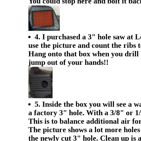
You could stop here and bolt it ba
4. I purchased a 3" hole saw at L
use the picture and count the ribs t
Hang onto that box when you drill b
jump out of your hands!!
5. Inside the box you will see a w
a factory 3" hole. With a 3/8" or 1/
This is to balance additional air fo
The picture shows a lot more holes 
the newly cut 3" hole. Clean up is 