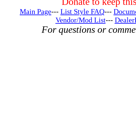
Donate to keep this
Main Page
---
List Style FAQ
---
Docume
Vendor/Mod List
---
Dealer
For questions or comme