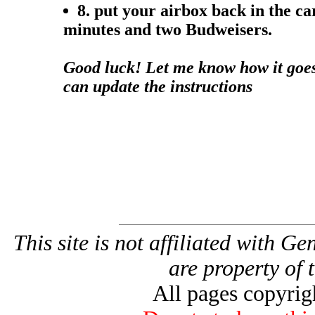
8. put your airbox back in the ca
minutes and two Budweisers.
Good luck! Let me know how it goes.
can update the instructions
This site is not affiliated with G
are property of 
All pages copyri