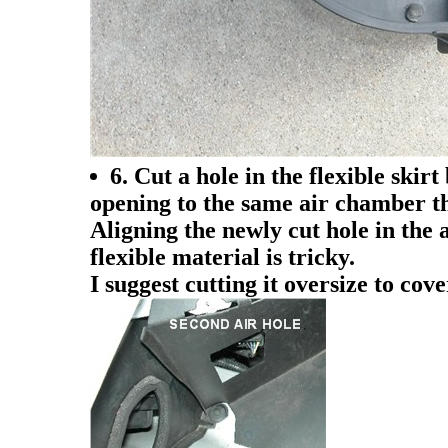
6. Cut a hole in the flexible skir
opening to the same air chamber th
Aligning the newly cut hole in the 
flexible material is tricky.
I suggest cutting it oversize to cov