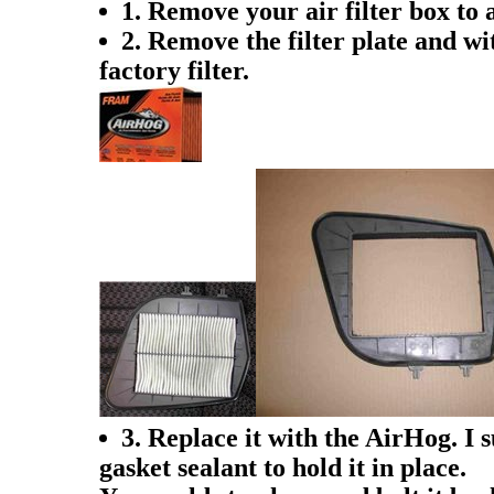
1. Remove your air filter box to
2. Remove the filter plate and wit
factory filter.
3. Replace it with the AirHog. I 
gasket sealant to hold it in place.