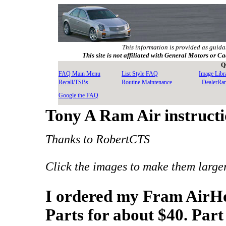
This information is provided as guida
This site is not affiliated with General Motors or Ca
Q
FAQ Main Menu
List Style FAQ
Image Libr
Recall/TSBs
Routine Maintenance
DealerRa
Google the FAQ
Tony A Ram Air instruct
Thanks to RobertCTS
Click the images to make them large
I ordered my Fram AirH
Parts for about $40. Pa