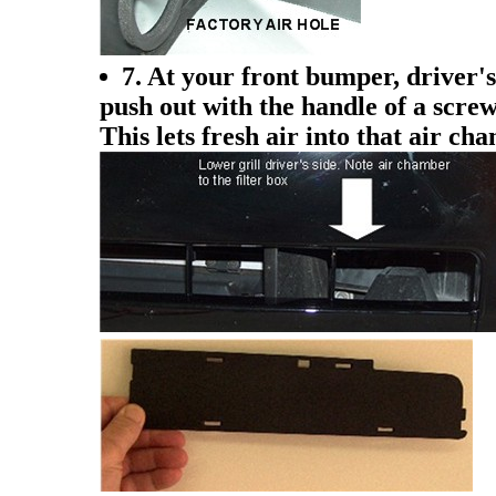
7. At your front bumper, driver's 
push out with the handle of a screw
This lets fresh air into that air ch