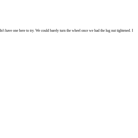
't have one here to try. We could barely turn the wheel once we had the lug nut tightened. I