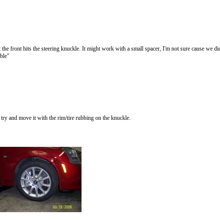
front hits the steering knuckle. It might work with a small spacer, I'm not sure cause we didn
able"
o try and move it with the rim/tire rubbing on the knuckle.