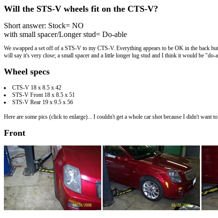
Will the STS-V wheels fit on the CTS-V?
Short answer: Stock= NO
with small spacer/Longer stud= Do-able
We swapped a set off of a STS-V to my CTS-V. Everything appears to be OK in the back but the 
will say it's very close; a small spacer and a little longer lug stud and I think it would be "do-
Wheel specs
CTS-V 18 x 8.5 x 42
STS-V Front 18 x 8.5 x 51
STS-V Rear 19 x 9.5 x 56
Here are some pics (click to enlarge)... I couldn't get a whole car shot because I didn't want t
Front