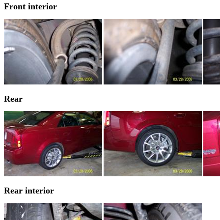
Front interior
Rear
Rear interior