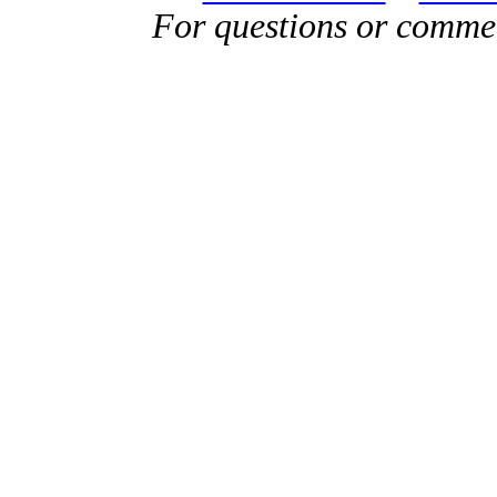
For questions or comme