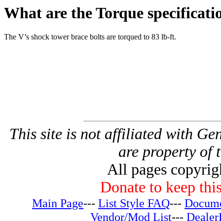
What are the Torque specificati
The V’s shock tower brace bolts are torqued to 83 lb-ft.
This site is not affiliated with G
are property of 
All pages copyri
Donate to keep this
Main Page
---
List Style FAQ
---
Docume
Vendor/Mod List
---
Dealer