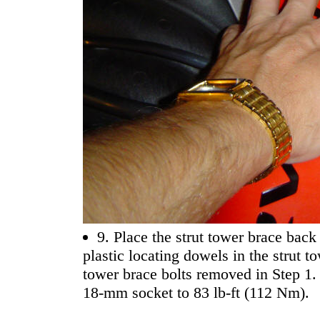
9. Place the strut tower brace back 
plastic locating dowels in the strut t
tower brace bolts removed in Step 1.
18-mm socket to 83 lb-ft (112 Nm).