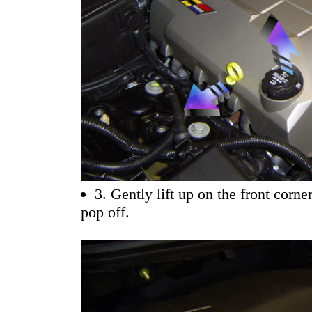
3. Gently lift up on the front corne
pop off.