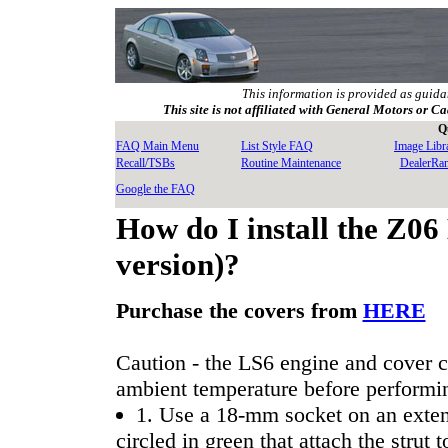
This information is provided as guida
This site is not affiliated with General Motors or Ca
Q
FAQ Main Menu
List Style FAQ
Image Libr
Recall/TSBs
Routine Maintenance
DealerRa
Google the FAQ
How do I install the Z06
version)?
Purchase the covers from
HERE
Caution - the LS6 engine and cover c
ambient temperature before performing
1. Use a 18-mm socket on an extens
circled in green that attach the strut