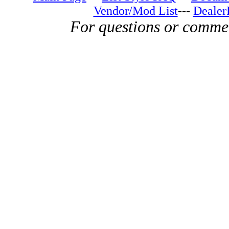
Vendor/Mod List
---
Dealer
For questions or comme