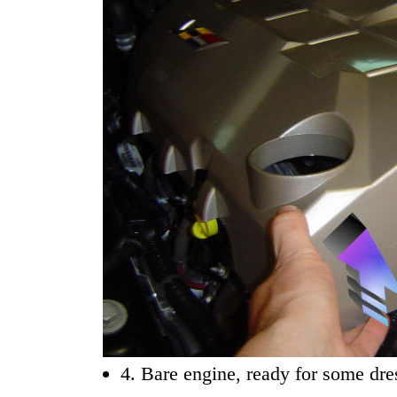
4. Bare engine, ready for some dre