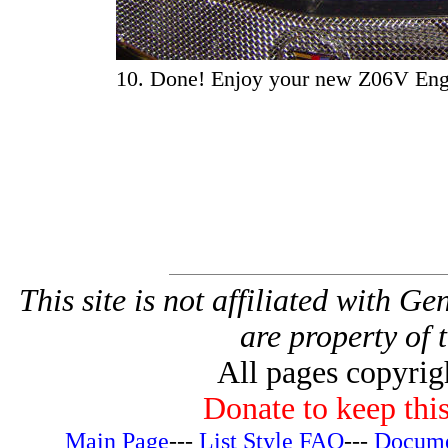
10. Done! Enjoy your new Z06V Eng
This site is not affiliated with G
are property of 
All pages copyri
Donate to keep this
Main Page
---
List Style FAQ
---
Docume