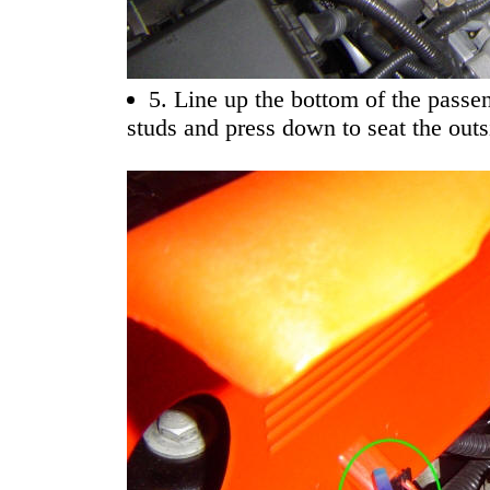
5. Line up the bottom of the passe
studs and press down to seat the outs