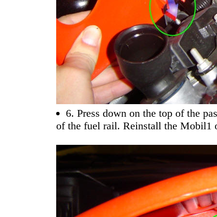
6. Press down on the top of the pas
of the fuel rail. Reinstall the Mobil1 o