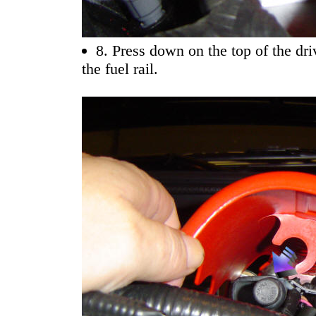
8. Press down on the top of the driv
the fuel rail.