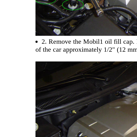
2. Remove the Mobil1 oil fill cap. 
of the car approximately 1/2" (12 mm