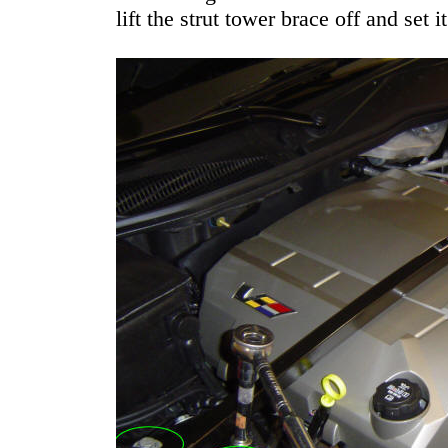
lift the strut tower brace off and set it