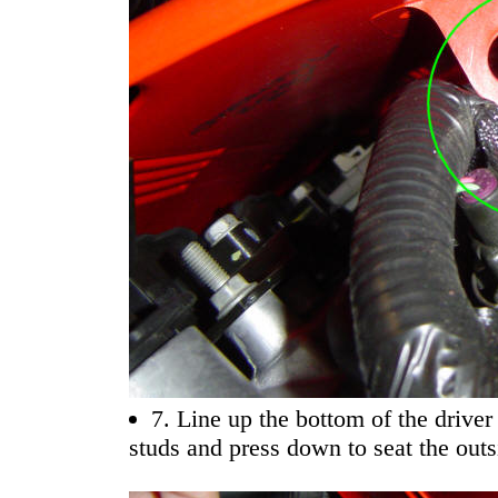
7. Line up the bottom of the driver
studs and press down to seat the outs