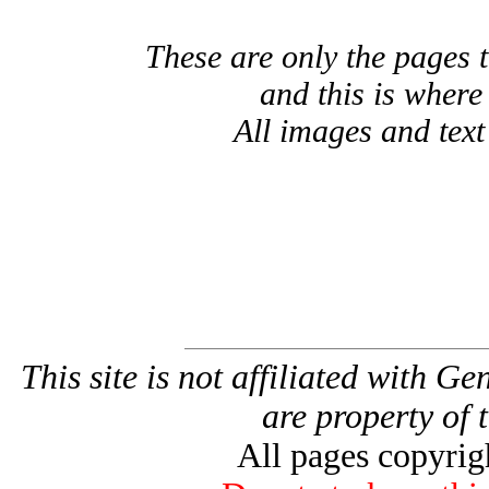
These are only the pages 
and this is where
All images and tex
This site is not affiliated with G
are property of 
All pages copyri