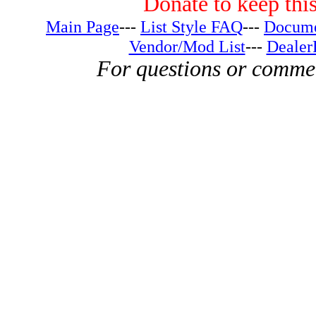
Donate to keep this
Main Page
---
List Style FAQ
---
Docume
Vendor/Mod List
---
Dealer
For questions or comme