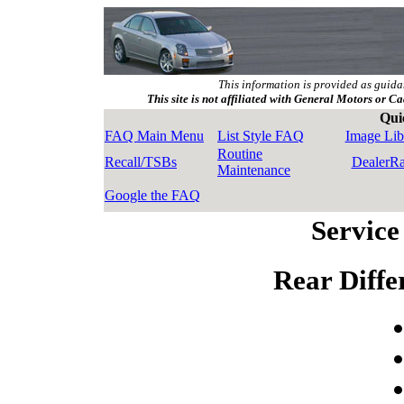
This information is provided as guida
This site is not affiliated with General Motors or Ca
Qui
FAQ Main Menu
List Style FAQ
Image Lib
Routine
Recall/TSBs
DealerR
Maintenance
Google the FAQ
Service
Rear Diffe