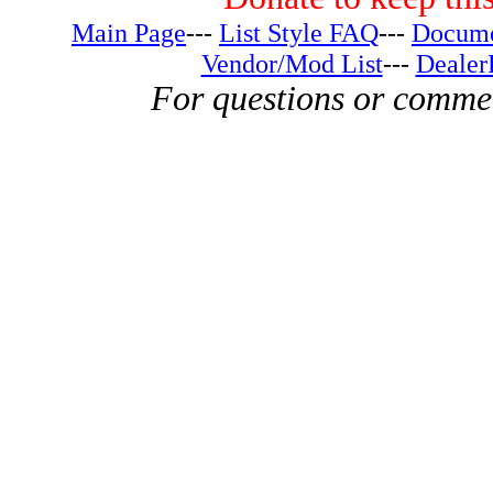
Main Page
---
List Style FAQ
---
Docume
Vendor/Mod List
---
Dealer
For questions or comme