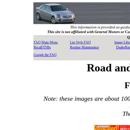
This information is provided as guida
This site is not affiliated with General Motors or Ca
Q
FAQ Main Menu
List Style FAQ
Image Libr
Recall/TSBs
Routine Maintenance
DealerRa
Google the FAQ
Road and
F
Note: these images are about 10
Th