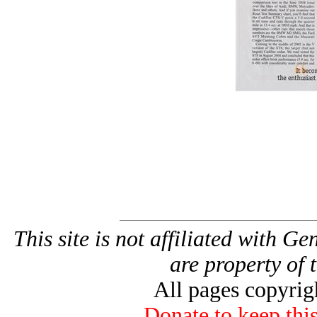
This site is not affiliated with G
are property of 
All pages copyri
Donate to keep this