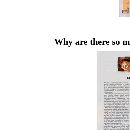
Why are there so m