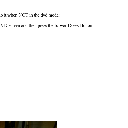
 do it when NOT in the dvd mode:
 DVD screen and then press the forward Seek Button.