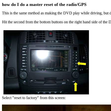
how do I do a master reset of the radio/GPS
This is the same method as making the DVD play while driving, but
Hit the second from the bottom buttons on the right hand side of the
Select "reset to factory" from this screen: