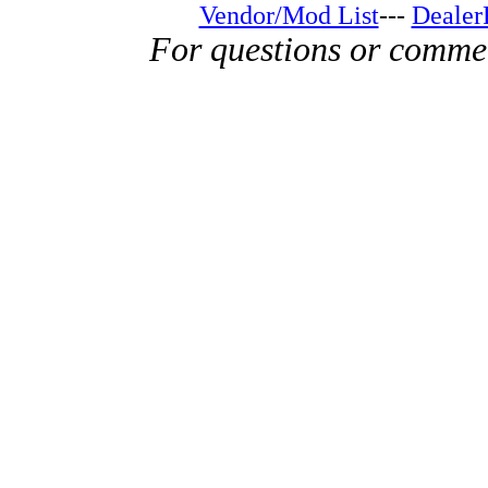
Vendor/Mod List
---
Dealer
For questions or comme