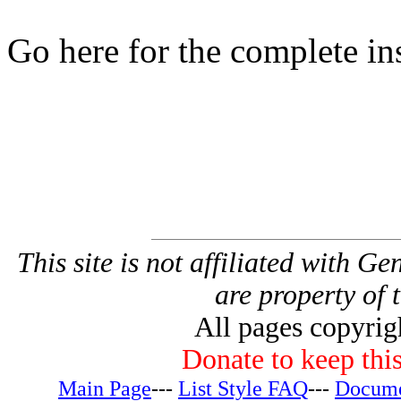
Go here for the complete in
This site is not affiliated with G
are property of 
All pages copyri
Donate to keep this
Main Page
---
List Style FAQ
---
Docume