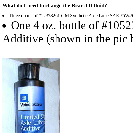
What do I need to change the Rear diff fluid?
Three quarts of #12378261 GM Synthetic Axle Lube SAE 75W-
One 4 oz. bottle of #1052
Additive (shown in the pic