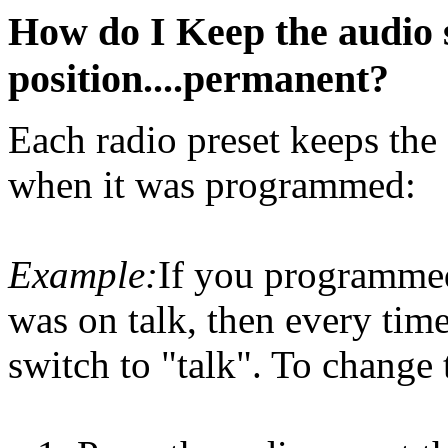
How do I Keep the audio se
position....permanent?
Each radio preset keeps the 
when it was programmed:
Example:
If you programmed
was on talk, then every time 
switch to "talk". To change 