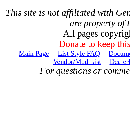
This site is not affiliated with G
are property of 
All pages copyri
Donate to keep this
Main Page
---
List Style FAQ
---
Docume
Vendor/Mod List
---
Dealer
For questions or comme