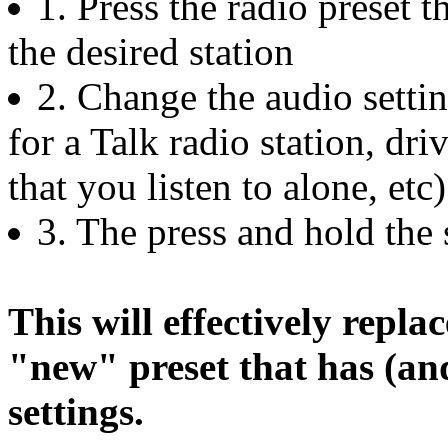
1. Press the radio preset 
the desired station
2. Change the audio settin
for a Talk radio station, dr
that you listen to alone, etc)
3. The press and hold the s
This will effectively replac
"new" preset that has (and
settings.