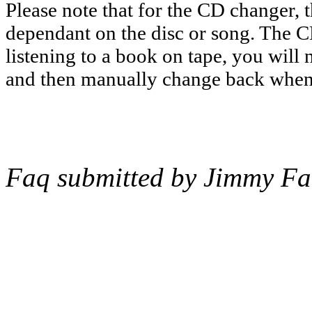
Please note that for the CD changer, th
dependant on the disc or song. The CD
listening to a book on tape, you will 
and then manually change back when 
Faq submitted by Jimmy Fa