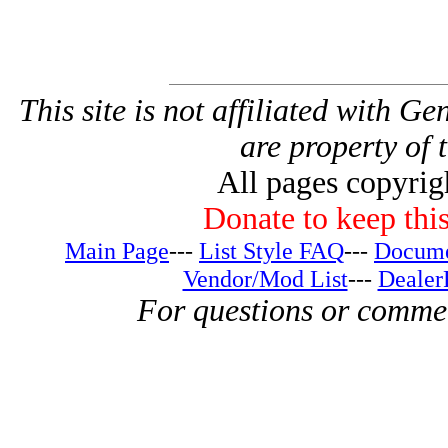
This site is not affiliated with G
are property of 
All pages copyri
Donate to keep this
Main Page
---
List Style FAQ
---
Docume
Vendor/Mod List
---
Dealer
For questions or comme