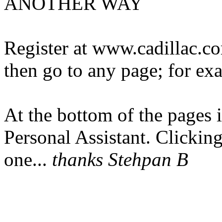
ANOTHER WAY
Register at www.cadillac.c
then go to any page; for e
At the bottom of the pages i
Personal Assistant. Clicking
one...
thanks Stehpan B