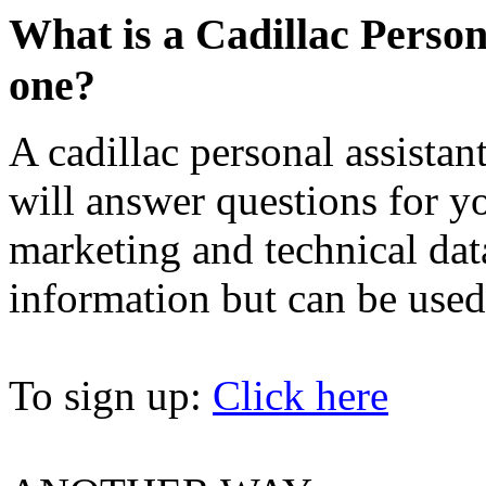
What is a Cadillac Person
one?
A cadillac personal assistan
will answer questions for y
marketing and technical data
information but can be used
To sign up:
Click here