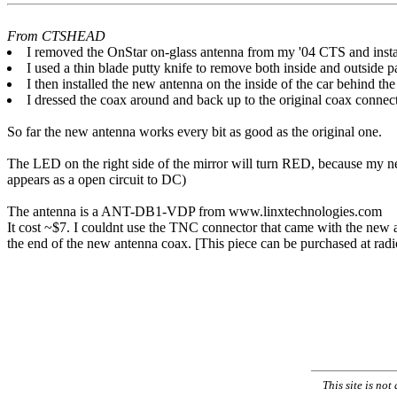
From CTSHEAD
I removed the OnStar on-glass antenna from my '04 CTS and instal
I used a thin blade putty knife to remove both inside and outside p
I then installed the new antenna on the inside of the car behind the
I dressed the coax around and back up to the original coax connecto
So far the new antenna works every bit as good as the original one.
The LED on the right side of the mirror will turn RED, because my ne
appears as a open circuit to DC)
The antenna is a ANT-DB1-VDP from www.linxtechnologies.com
It cost ~$7. I couldnt use the TNC connector that came with the new a
the end of the new antenna coax. [This piece can be purchased at radio
This site is no