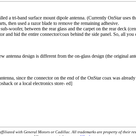
led a tri-band surface mount dipole antenna. (Currently OnStar uses th
arts, then used a razor blade to remove the remaining adhesive.
 sub-woofer, between the rear glass and the carpet on the rear deck (cente
r and hid the entire connector/coax behind the side panel. So, all you c
w antenna design is different from the on-glass design (the original a
ntenna, since the connector on the end of the OnStar coax was already 
shack or a local electronics store- ed]
t affiliated with General Motors or Cadillac. All trademarks are property of their re