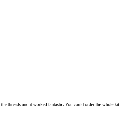
n the threads and it worked fantastic. You could order the whole kit