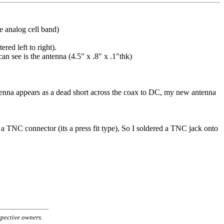
e analog cell band)
red left to right).
an see is the antenna (4.5" x .8" x .1"thk)
ntenna appears as a dead short across the coax to DC, my new antenna
a TNC connector (its a press fit type), So I soldered a TNC jack onto
spective owners.