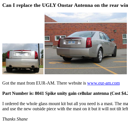
Can I replace the UGLY Onstar Antenna on the rear wi
Got the mast from EUR-AM. There website is
www.eur-am.com
Part Number is: 8041 Spike unity gain cellular antenna (Cost $4.
I ordered the whole glass mount kit but all you need is a mast. The mas
and use the new outside piece with the mast on it but it will not tilt le
Thanks Shane