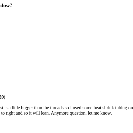
ndow?
20)
t is a little bigger than the threads so I used some heat shrink tubing o
ft to right and so it will lean. Anymore question, let me know.