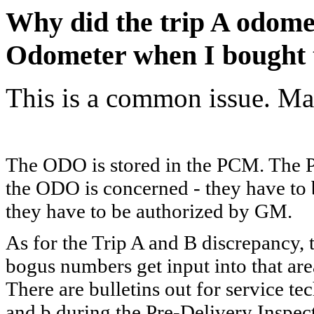
Why did the trip A odome
Odometer when I bought 
This is a common issue. Ma
The ODO is stored in the PCM. The P
the ODO is concerned - they have to b
they have to be authorized by GM.
As for the Trip A and B discrepancy, 
bogus numbers get input into that area
There are bulletins out for service tec
and b during the Pre-Delivery Inspect