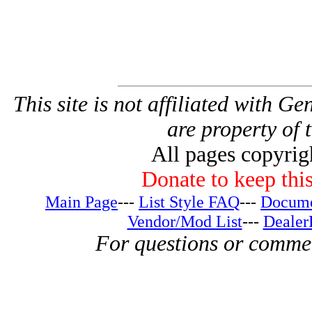
This site is not affiliated with G
are property of 
All pages copyri
Donate to keep this
Main Page
---
List Style FAQ
---
Docume
Vendor/Mod List
---
Dealer
For questions or comme