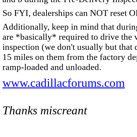
So FYI, dealerships can NOT reset 
Additionally, keep in mind that durin
are *basically* required to drive the
inspection (we don't usually but that
15 miles on them from the factory 
ramp-loaded and unloaded.
www.cadillacforums.com
Thanks miscreant