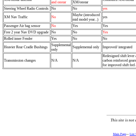
and onstar
XM/onstar
Steering Wheel Radio Controls
No
No
yes
Maybe (introduced
XM Nav Traffic
No
yes
mid model year...)
Passenger Air bag sensor
No
Yes
Yes
Free 2 year Nav DVD upgrade
No
No
Yes
Rolled inner Fender
Yes
No
No
Supplemental
Heavier Rear Cradle Bushings
Supplemental only
Improved/ integrated
only
Redesigned shift lever 
Transmission changes
N/A
N/A
carbon reinforced gears
for improved shift feel
This site is no
Main Page
---
List