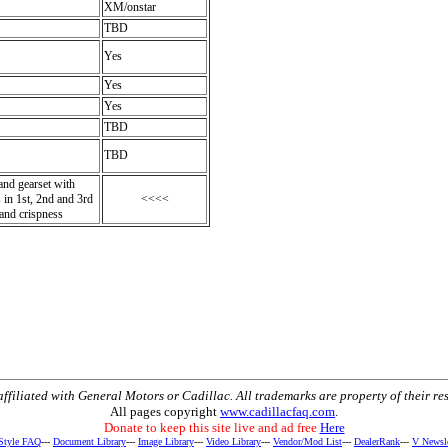
XM/onstar
TBD
Yes
Yes
Yes
TBD
TBD
and gearset with
 in 1st, 2nd and 3rd
<<<<
 and crispness
t affiliated with General Motors or Cadillac. All trademarks are property of their re
All pages copyright
www.cadillacfaq.com
.
Donate to keep this site live and ad free
Here
 Style FAQ
---
Document Library
---
Image Library
---
Video Library
---
Vendor/Mod List
---
DealerRank
---
V Newsle