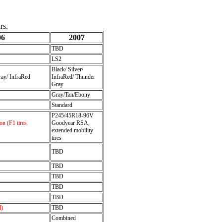
rs.
06
2007
TBD
LS2
Black/ Silver/
ray/ InfraRed
InfraRed/ Thunder
Gray
Gray/Tan/Ebony
Standard
P245/45R18-96V
n (F1 tires
Goodyear RSA,
extended mobility
tires
TBD
TBD
TBD
TBD
TBD
l)
TBD
Combined