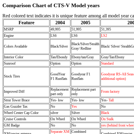
Comparison Chart of CTS-V Model years
Red colored text indicates it is unique feature among all model year ca
Feature
2004
2005
20
MSRP
49,995
51,995
51,395
Engine
LS6
LS6
LS2
Black/Silver/Stealth
Colors Available
Black/Silver
Black/ Silver/ StealthG
Gray/ Redline
Interior Color
Tan/Ebondy
Ebony/tan/Gray
Gray/Tan/Ebony
Sunroof
Option
Option
Standard
GoodYear
Goodyear F1
Goodyear RS-All Seaso
Stock Tires
F1 Runflats
Runflats
additional option)
Replacement
Replacement part
Improved Diff
From factory
part only
only
Strut Tower Brace
Yes- low
Yes- low
Yes-
Tall
Gas Guzzler Tax
No
Yes
No
Wheel Center Cap Color
silver
Silver
Black
Cruise Controls
On Wheel
On Wheel
On Stalk
GM Badge
No
No
yes (behind front whee
Separate XM
Combined
XM/onstar antenna
Combined XM/onstar