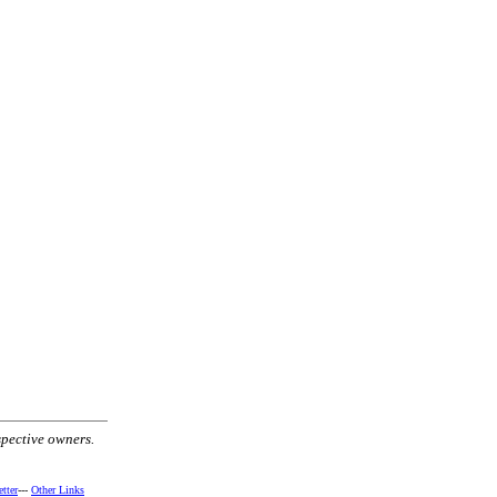
spective owners.
tter
---
Other Links