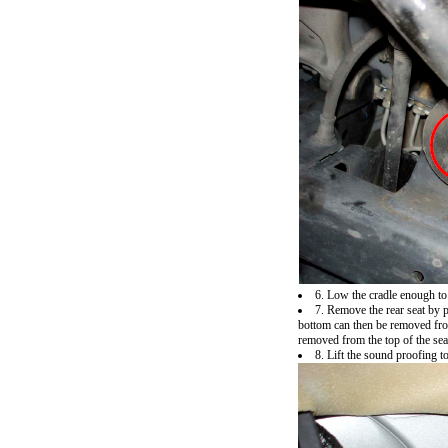
6. Low the cradle enough to
7. Remove the rear seat by p
bottom can then be removed from 
removed from the top of the seat
8. Lift the sound proofing 