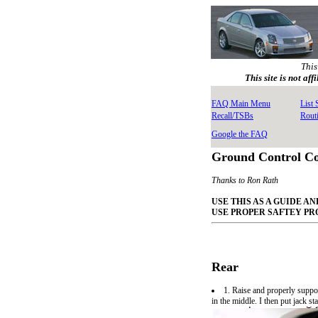
This
This site is not af
FAQ Main Menu
List
Recall/TSBs
Rout
Google the FAQ
Ground Control Coi
Thanks to Ron Rath
USE THIS AS A GUIDE 
USE PROPER SAFTEY P
Rear
1. Raise and properly suppor
in the middle. I then put jack s