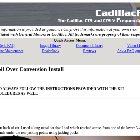
 information is provided as guidance Only. Use this information at your own risk!
filiated with General Motors or Cadillac. All trademarks are property of their resp
Quick Access Menu:
 Style FAQ
Image Library
Document Library
Video Li
ine Maintenance
DealerRank
Reviews
Ask a FAQ que
l Over Conversion Install
AND ALWAYS FOLLOW THE INSTRUCTIONS PROVIDED WITH THE KIT
ROCEDURES AS WELL
t back of car. I used a long metal bar that I had which reached across from one of the lower A-
tands under the rear jacking points using jacking pucks.