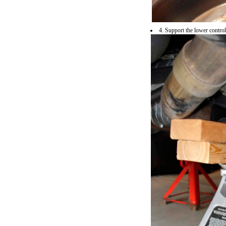
4. Support the lower contro