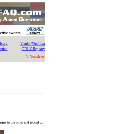
ective owners.
brary
Vendor/Mod List
stion
CTS-V Registry
V Newsletter
arms to the other and jacked up