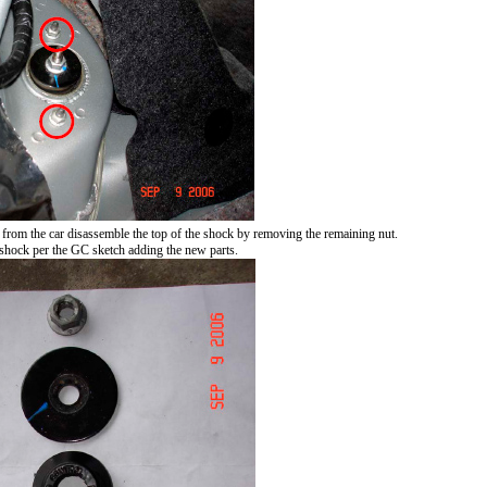
 from the car disassemble the top of the shock by removing the remaining nut.
 shock per the GC sketch adding the new parts.