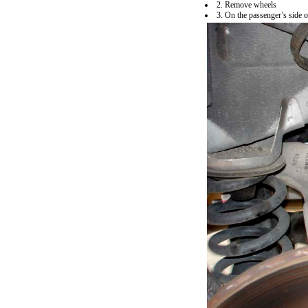
2. Remove wheels
3. On the passenger’s side o