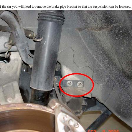
f the car you will need to remove the brake pipe bracket so that the suspension can be lowered.