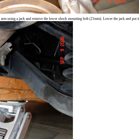
l arm using a jack and remove the lower shock mounting bolt (21mm). Lower the jack and put it 