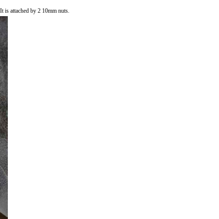
 It is attached by 2 10mm nuts.