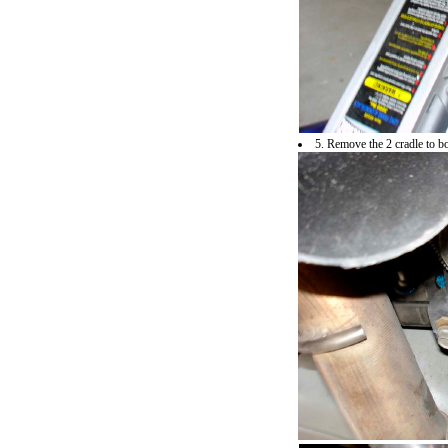
5. Remove the 2 cradle to 