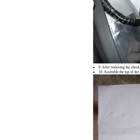
9. After removing the shock
10. Assemble the top of the