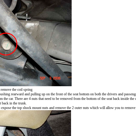
 remove the coil spring
ushing rearward and pulling up on the front of the seat bottom on both the drivers and passenger
the car. There are 4 nuts that need to be removed from the bottom of the seat back inside the c
 back in the trunk.
to expose the top shock mount nuts and remove the 2 outer nuts which will allow you to remove