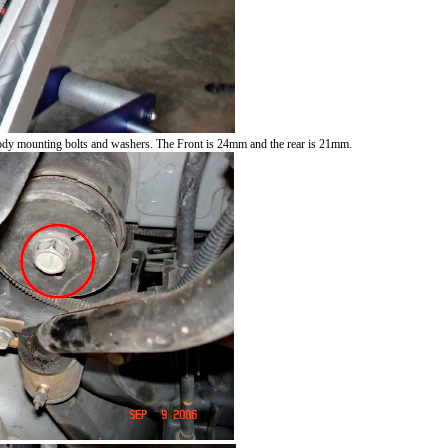
body mounting bolts and washers. The Front is 24mm and the rear is 21mm.