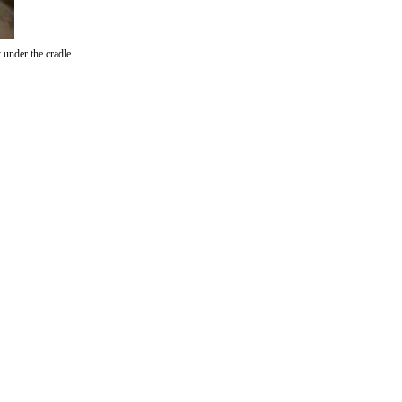
under the cradle.