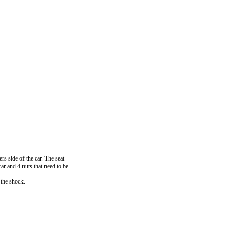
s side of the car. The seat
ar and 4 nuts that need to be
 the shock.