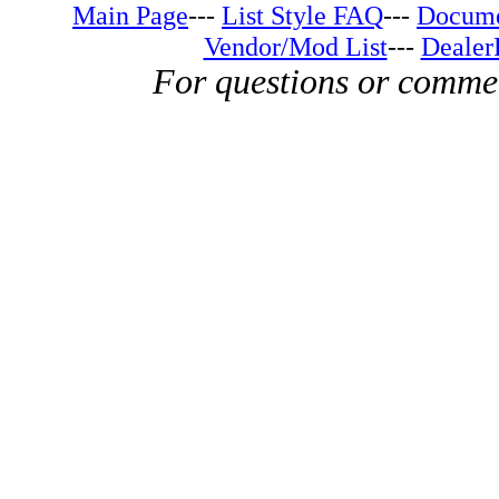
Main Page
---
List Style FAQ
---
Docume
Vendor/Mod List
---
Dealer
For questions or comme