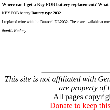
Where can I get a Key FOB battery replacement? What t
KEY FOB battery:
Battery type 2032
I replaced mine with the Duracell DL2032. These are available at most 
thanKs Kadony
This site is not affiliated with G
are property of 
All pages copyri
Donate to keep this