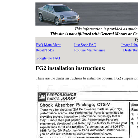
This information is provided as guida
This site is not affiliated with General Motors or Ca
Q
FAQ Main Menu
List Style FAQ
Image Libr
Recall/TSBs
Routine Maintenance
DealerRa
Google the FAQ
FG2 installation instructions:
These are the dealer instructions to install the optional FG2 suspension