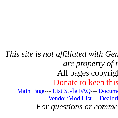
This site is not affiliated with G
are property of 
All pages copyri
Donate to keep this
Main Page
---
List Style FAQ
---
Docume
Vendor/Mod List
---
Dealer
For questions or comme