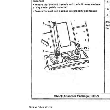
Thanks Silver Baron