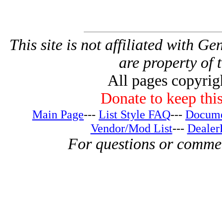
This site is not affiliated with G
are property of 
All pages copyri
Donate to keep this
Main Page
---
List Style FAQ
---
Docume
Vendor/Mod List
---
Dealer
For questions or comme