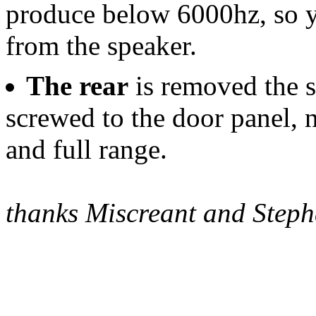
produce below 6000hz, so y
from the speaker.
The rear
is removed the s
screwed to the door panel, n
and full range.
thanks Miscreant and Step