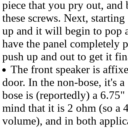
piece that you pry out, and
these screws. Next, starting
up and it will begin to pop
have the panel completely 
push up and out to get it fin
The front speaker is affix
door. In the non-bose, it's a
bose is (reportedly) a 6.75"
mind that it is 2 ohm (so a
volume), and in both applica