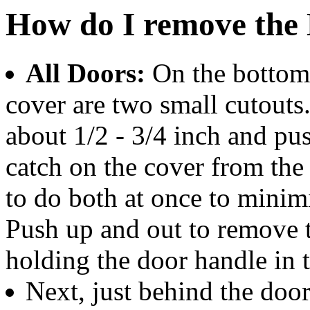
How do I remove the 
All Doors:
On the bottom 
cover are two small cutouts. 
about 1/2 - 3/4 inch and pus
catch on the cover from the p
to do both at once to minimi
Push up and out to remove 
holding the door handle in 
Next, just behind the door