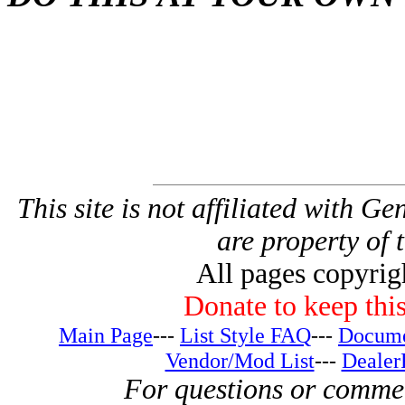
This site is not affiliated with G
are property of 
All pages copyri
Donate to keep this
Main Page
---
List Style FAQ
---
Docume
Vendor/Mod List
---
Dealer
For questions or comme