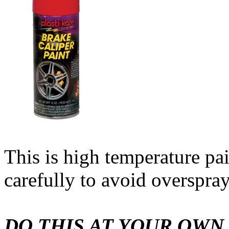
This is high temperature pa
carefully to avoid overspray
DO THIS AT YOUR OWN