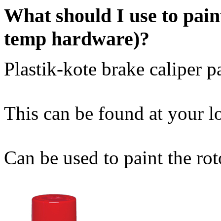
What should I use to pain
temp hardware)?
Plastik-kote brake caliper pa
This can be found at your lo
Can be used to paint the rot