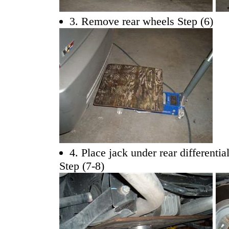
3. Remove rear wheels Step (6)
4. Place jack under rear differentia
Step (7-8)