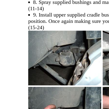
8. Spray supplied bushings and mat
(11-14)
9. Install upper supplied cradle bu
position. Once again making sure you
(15-24)