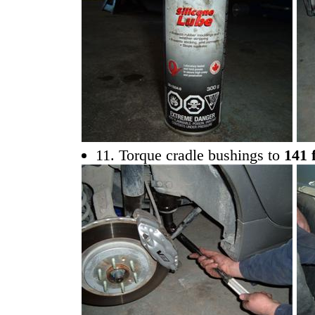
11. Torque cradle bushings to
141 f