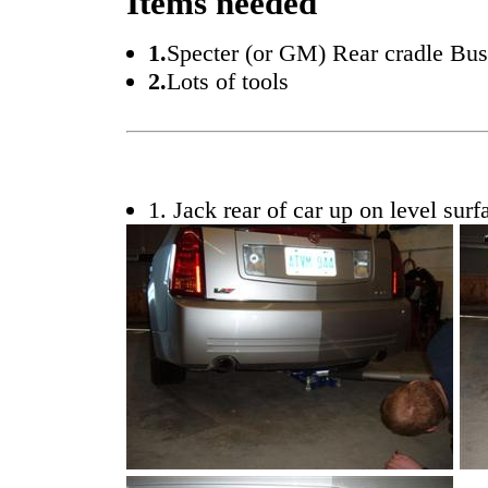
Items needed
1.
Specter (or GM) Rear cradle Bus
2.
Lots of tools
1. Jack rear of car up on level surf