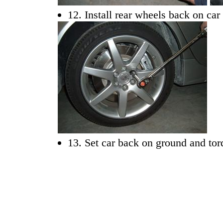
12. Install rear wheels back on car
13. Set car back on ground and tor