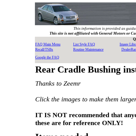
This information is provided as guida
This site is not affiliated with General Motors or Ca
Q
FAQ Main Menu
List Style FAQ
Image Libr
Recall/TSBs
Routine Maintenance
DealerRa
Google the FAQ
Rear Cradle Bushing inst
Thanks to Zeemr
Click the images to make them large
IT IS NOT recommended that anyone 
these are for reference ONLY!