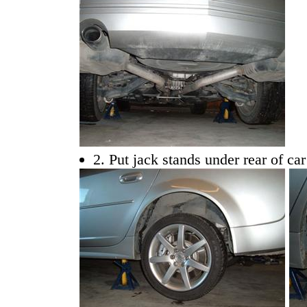
2. Put jack stands under rear of ca