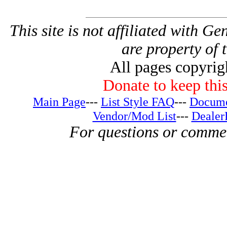
This site is not affiliated with G
are property of 
All pages copyri
Donate to keep this
Main Page
---
List Style FAQ
---
Docume
Vendor/Mod List
---
Dealer
For questions or comme