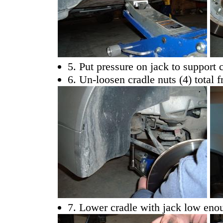
5. Put pressure on jack to support 
6. Un-loosen cradle nuts (4) total 
7. Lower cradle with jack low enou