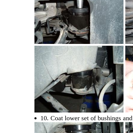
10. Coat lower set of bushings and 