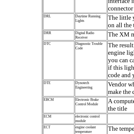
interface 
connector
DRL
Daytime Running
The little
Lights
on all the
DRR
Digital Radio
The XM m
Receiver
DTC
Diagnostic Trouble
The resul
Code
engine lig
you can ca
if this li
code and y
DTE
Dynotech
Vendor wh
Engineering
make the c
EBCM
Electronic Brake
A computer
Control Module
the title
ECM
electronic control
module
ECT
engine coolant
The temper
temperature