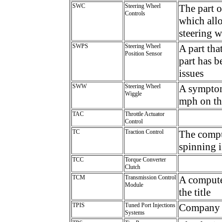
SWC
Steering Wheel
The part 
Controls
which allo
steering 
SWPS
Steering Wheel
A part tha
Position Sensor
part has 
issues
SWW
Steering Wheel
A symptom
Wiggle
mph on the
TAC
Throttle Actuator
Control
TC
Traction Control
The compu
spinning i
TCC
Torque Converter
Clutch
TCM
Transmission Control
A computer
Module
the title
TPIS
Tuned Port Injections
Company t
Systems