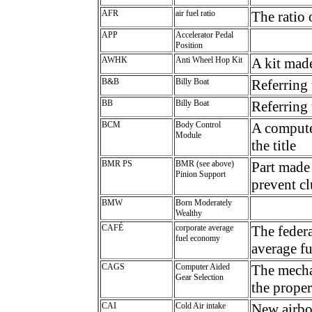
AFR
air fuel ratio
The ratio 
APP
Accelerator Pedal
Position
AWHK
Anti Wheel Hop Kit
A kit mad
B&B
Billy Boat
Referring 
BB
Billy Boat
Referring 
BCM
Body Control
A computer
Module
the title
BMR PS
BMR (see above)
Part made
Pinion Support
prevent c
BMW
Born Moderately
Wealthy
CAFÉ
corporate average
The feder
fuel economy
average f
CAGS
Computer Aided
The mechan
Gear Selection
the prope
CAI
Cold Air intake
New airbox