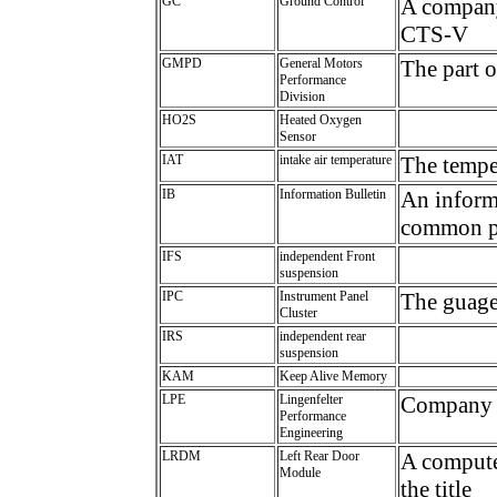
GC
Ground Control
A company
CTS-V
GMPD
General Motors
The part 
Performance
Division
HO2S
Heated Oxygen
Sensor
IAT
intake air temperature
The temper
IB
Information Bulletin
An informa
common p
IFS
independent Front
suspension
IPC
Instrument Panel
The guag
Cluster
IRS
independent rear
suspension
KAM
Keep Alive Memory
LPE
Lingenfelter
Company t
Performance
Engineering
LRDM
Left Rear Door
A computer
Module
the title