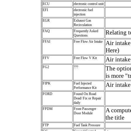
ECU
electronic control unit
EFI
electronic fuel
injection
EGR
Exhaust Gas
Recirculation
FAQ
Frequently Asked
Relating 
Questions
FFAI
Free Flow Air Intake
Air intake
Here)
FFV
Free Flow V Kit
Air intake
FG2
???
The optio
is more "
FIPK
Fuel Injected
Air intake
Performance Kit
FORD
Found On Road
Dead/ Fix or Repair
daily
FPDM
Front Passenger
A computer
Door Module
the title
FTP
Fuel Tank Pressure