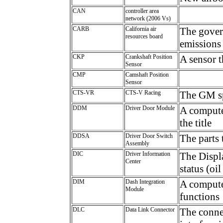
CAN
controller area
network (2006 Vs)
CARB
California air
The gover
resources board
emissions 
CKP
Crankshaft Position
A sensor t
Sensor
CMP
Camshaft Position
Sensor
CTS-VR
CTS-V Racing
The GM sp
DDM
Driver Door Module
A computer
the title
DDSA
Driver Door Switch
The parts 
Assembly
DIC
Driver Information
The Displa
Center
status (oil
DIM
Dash Integration
A compute
Module
functions
DLC
Data Link Connector
The connec