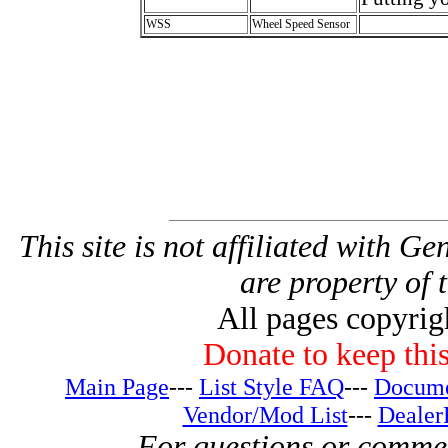
WSS
Wheel Speed Sensor
This site is not affiliated with G
are property of 
All pages copyri
Donate to keep this
Main Page
---
List Style FAQ
---
Docume
Vendor/Mod List
---
Dealer
For questions or comme