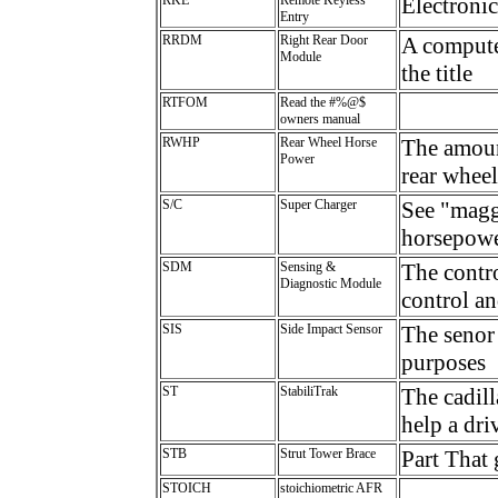
Electronic
Entry
RRDM
Right Rear Door
A computer
Module
the title
RTFOM
Read the #%@$
owners manual
RWHP
Rear Wheel Horse
The amount
Power
rear wheel
S/C
Super Charger
See "maggi
horsepower
SDM
Sensing &
The contro
Diagnostic Module
control an
SIS
Side Impact Sensor
The senor 
purposes
ST
StabiliTrak
The cadill
help a dri
STB
Strut Tower Brace
Part That 
STOICH
stoichiometric AFR