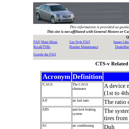
This information is provided as guida
This site is not affiliated with General Motors or Ca
Q
FAQ Main Menu
List Style FAQ
Image Libr
Recall/TSBs
Routine Maintenance
DealerRa
Google the FAQ
CTS-v Related
Acronym
Definition
!CAGS
The CAGS
A device 
eliminator
(1st to 4th
A/F
air fuel ratio
The ratio 
ABS
anti-lock braking
The system
system
tires from
AC
air conditioning
Duh