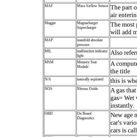
MAF
Mass Airflow Sensor
The part o
air enteri
Maggie
Magnacharger
The most 
Supercharger
will add 
MAP
manifold absolute
pressure
MIL
malfunction indicator
Also refer
light
MSM
Memory Seat
A computer
Module
the title
N/A
naturally aspirated
this is w
NOS
Nitrous Oxide
A gas that
gas= Wet 
instantly.
OBD
On Board
New age n
Diagnostics
car's vari
cars is ca