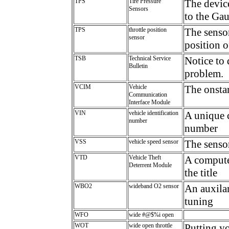
TPS
Tire Pressure
The device
Sensors
to the Ga
TPS
throttle position
The sensor
sensor
position o
TSB
Technical Service
Notice to 
Bulletin
problem.
VCIM
Vehicle
The onsta
Communication
Interface Module
VIN
vehicle identification
A unique c
number
number
VSS
vehicle speed sensor
The senso
VTD
Vehicle Theft
A computer
Deterrent Module
the title
WBO2
wideband O2 sensor
An auxilar
tuning
WFO
wide #@$%i open
WOT
wide open throttle
Putting yo