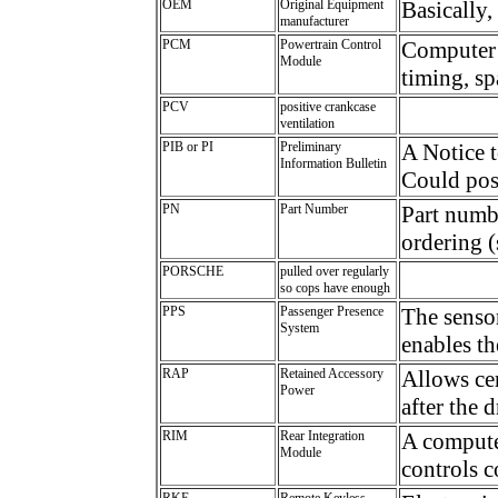
OEM
Original Equipment
Basically,
manufacturer
PCM
Powertrain Control
Computer 
Module
timing, sp
PCV
positive crankcase
ventilation
PIB or PI
Preliminary
A Notice t
Information Bulletin
Could poss
PN
Part Number
Part numbe
ordering (
PORSCHE
pulled over regularly
so cops have enough
PPS
Passenger Presence
The sensor
System
enables th
RAP
Retained Accessory
Allows cer
Power
after the 
RIM
Rear Integration
A computer
Module
controls c
RKE
Remote Keyless