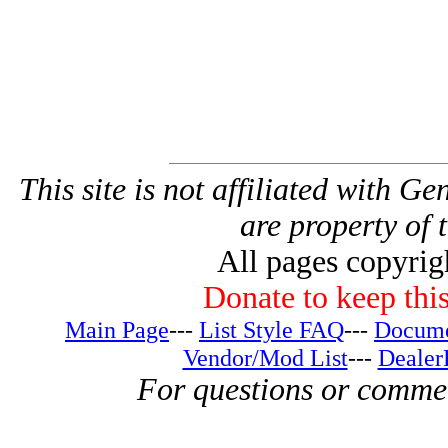
This site is not affiliated with G
are property of 
All pages copyri
Donate to keep this
Main Page
---
List Style FAQ
---
Docume
Vendor/Mod List
---
Dealer
For questions or comme