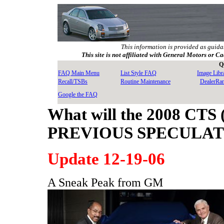
This information is provided as guida
This site is not affiliated with General Motors or Ca
Q
FAQ Main Menu
List Style FAQ
Image Libr
Recall/TSBs
Routine Maintenance
DealerRa
Google the FAQ
What will the 2008 CTS 
PREVIOUS SPECULA
Update 12-19-06
A Sneak Peak from GM