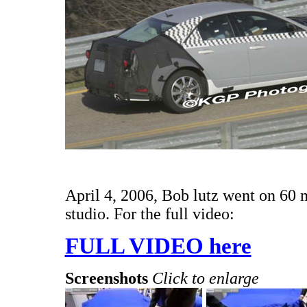
April 4, 2006, Bob lutz went on 60
studio. For the full video:
FULL VIDEO here
Screenshots
Click to enlarge