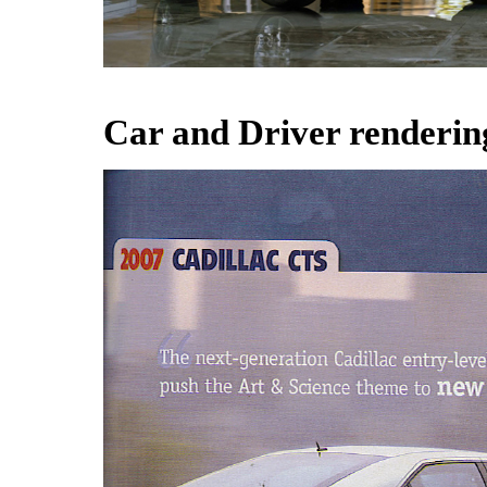
Car and Driver renderin