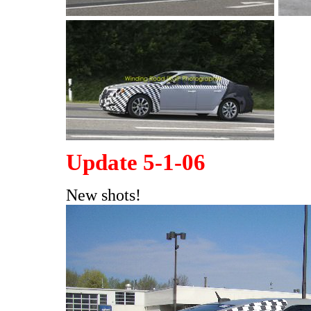
Update 5-1-06
New shots!