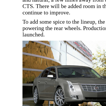
CTS. There will be added room in t
continue to improve.
To add some spice to the lineup, t
powering the rear wheels. Production
launched.