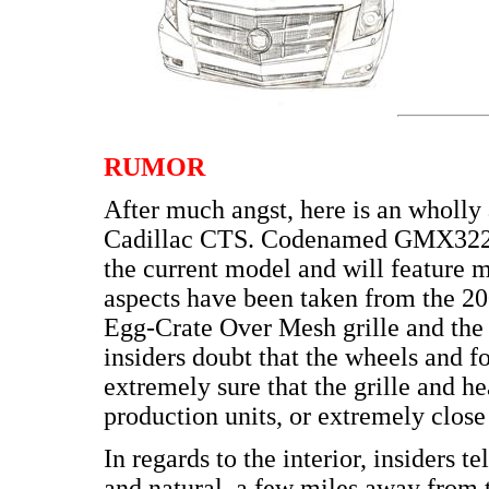
RUMOR
After much angst, here is an wholly 
Cadillac CTS. Codenamed GMX322, t
the current model and will feature m
aspects have been taken from the 2
Egg-Crate Over Mesh grille and the
insiders doubt that the wheels and f
extremely sure that the grille and h
production units, or extremely close
In regards to the interior, insiders 
and natural, a few miles away from 