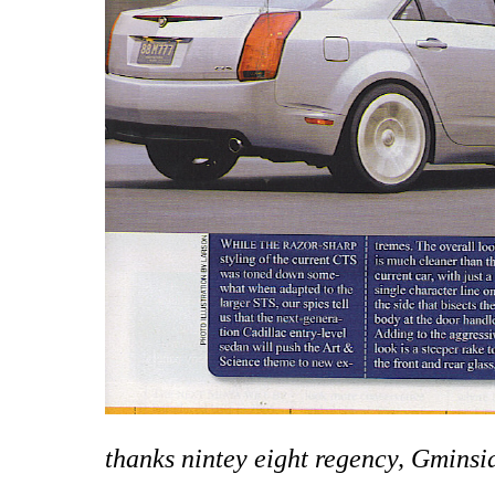
thanks nintey eight regency, Gmins