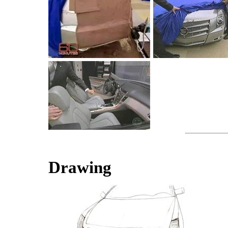
Drawing