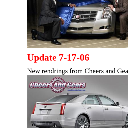
Update 7-17-06
New rendrings from Cheers and Ge