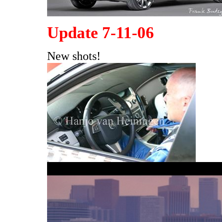
Update 7-11-06
New shots!