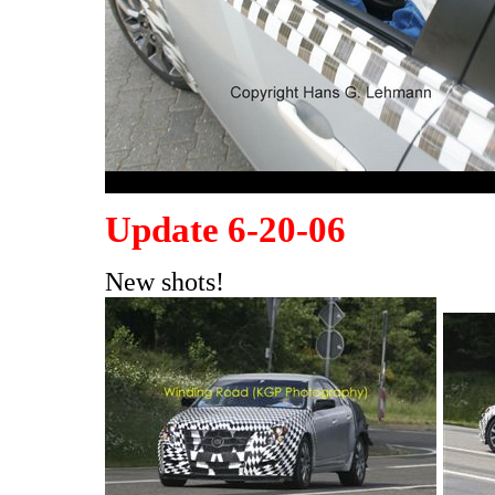
Update 6-20-06
New shots!